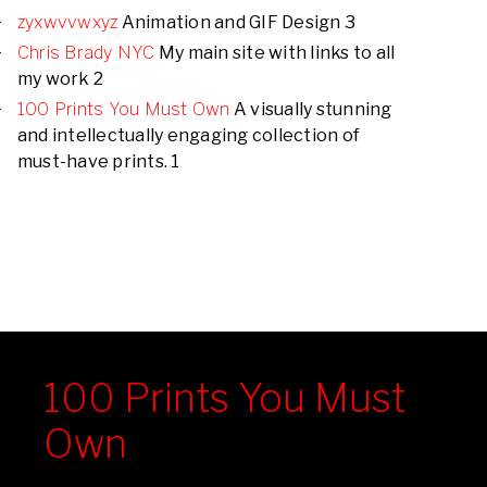
zyxwvvwxyz
Animation and GIF Design 3
Chris Brady NYC
My main site with links to all
my work 2
100 Prints You Must Own
A visually stunning
and intellectually engaging collection of
must-have prints. 1
100 Prints You Must
Own