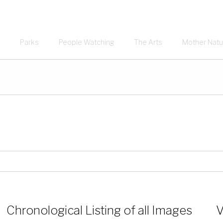
Parks
People Watching
The Arts
Mother Natu
Chronological Listing of all Images
V