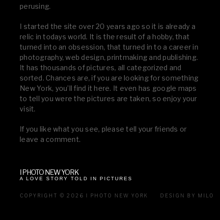
perusing.
I started the site over 20 years ago so it is already a
relic in todays world. It is the result of a hobby, that
turned into an obsession, that turned in to a career in
photography, web design, printmaking and publishing.
It has thousands of pictures, all categorized and
sorted. Chances are, if you are looking for something
New York, you’ll find it here. It even has google maps
to tell you were the pictures are taken, so enjoy your
visit.
If you like what you see, please tell your friends or
leave a comment.
I PHOTO NEW YORK
A LOVE STORY TOLD IN PICTURES
COPYRIGHT © 2026 I PHOTO NEW YORK
DESIGN BY MILO