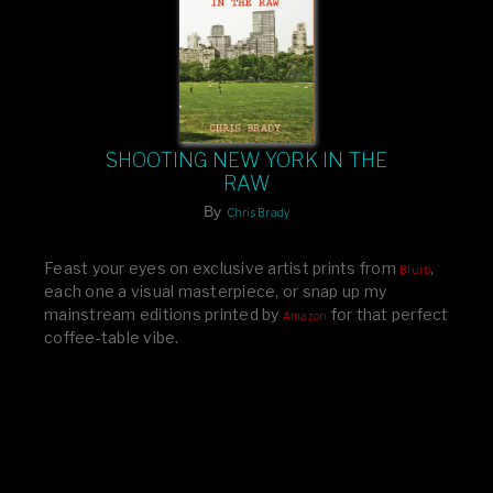
SHOOTING NEW YORK IN THE
RAW
By
Chris Brady
Feast your eyes on exclusive artist prints from
,
Blurb
each one a visual masterpiece, or snap up my
mainstream editions printed by
for that perfect
Amazon
coffee-table vibe.
Dive into a world of breathtaking imagery and bold
design—your creative inspiration starts here!