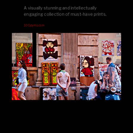
A visually stunning and intellectually
engaging collection of must-have prints.
100pymo.com