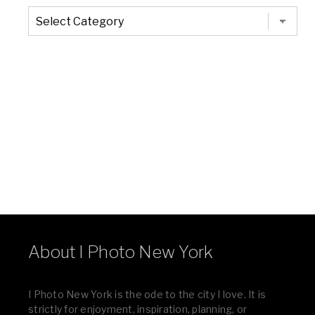
The
Entire
List
of
Categories
About I Photo New York
I Photo New York is the ode to the city I love. It is
strictly for enjoyment, inspiration, planning, or