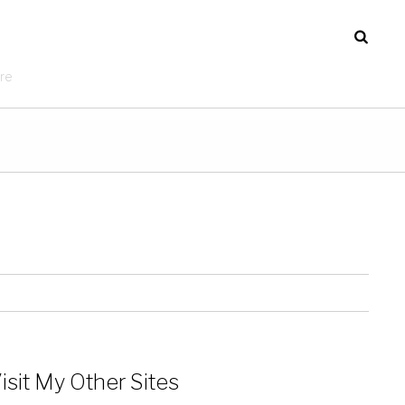
re
isit My Other Sites