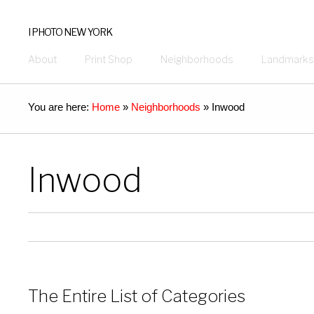
I PHOTO NEW YORK
About
Print Shop
Neighborhoods
Landmarks
You are here:
Home
»
Neighborhoods
»
Inwood
Inwood
The Entire List of Categories