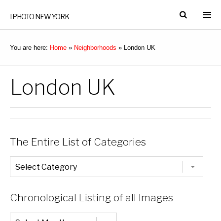
I PHOTO NEW YORK
You are here:
Home
»
Neighborhoods
»
London UK
London UK
The Entire List of Categories
The
Entire
List
of
Categories
Chronological Listing of all Images
Chronological