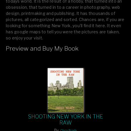
todays world. It is the result of a hobby, that turned into an
obsession, that turned in to a career in photography, web
design, printmaking and publishing. It has thousands of
pictures, all categorized and sorted. Chances are, if you are
looking for something New York, you’ll find it here. It even
has google maps to tell you were the pictures are taken,
so enjoy your visit.
Preview and Buy My Book
If you like what you see, please tell your friends or leave a
comment.
SHOOTING NEW YORK IN THE
RAW
By
Chris Brady