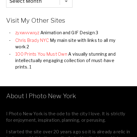
Listing
of
all
Images
Visit My Other Sites
zyxwvvwxyz
Animation and GIF Design 3
Chris Brady NYC
My main site with links to all my
work 2
100 Prints You Must Own
A visually stunning and
intellectually engaging collection of must-have
prints. 1
About I Photo New York
I Photo New York is the ode to the city I love. It is strictly
for enjoyment, inspiration, planning, or perusing.
I started the site over 20 years ago so it is already a relic in