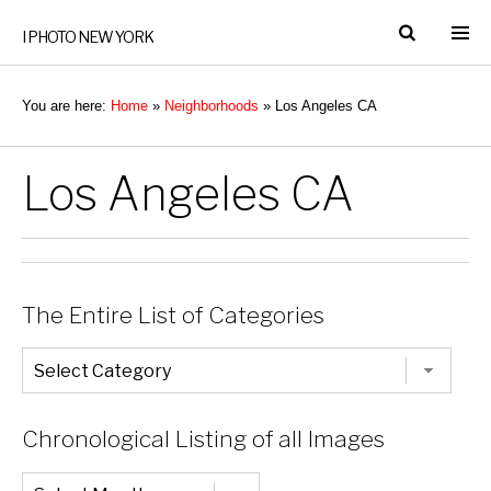
I PHOTO NEW YORK
You are here:
Home
»
Neighborhoods
»
Los Angeles CA
Los Angeles CA
The Entire List of Categories
The
Entire
List
of
Categories
Chronological Listing of all Images
Chronological