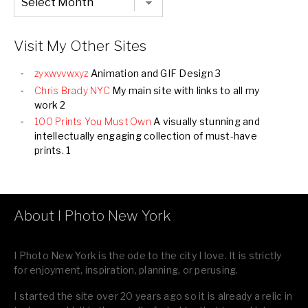
Listing
of
all
Images
Visit My Other Sites
zyxwvvwxyz
Animation and GIF Design 3
Chris Brady NYC
My main site with links to all my
work 2
100 Prints You Must Own
A visually stunning and
intellectually engaging collection of must-have
prints. 1
About I Photo New York
I Photo New York is the ode to the city I love. It is strictly
for enjoyment, inspiration, planning, or perusing.
I started the site over 20 years ago so it is already a relic in