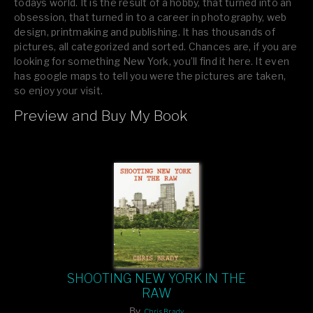
todays world. It is the result of a hobby, that turned into an
obsession, that turned in to a career in photography, web
design, printmaking and publishing. It has thousands of
pictures, all categorized and sorted. Chances are, if you are
looking for something New York, you’ll find it here. It even
has google maps to tell you were the pictures are taken,
so enjoy your visit.
Preview and Buy My Book
If you like what you see, please tell your friends or leave a
comment.
SHOOTING NEW YORK IN THE
RAW
By
Chris Brady