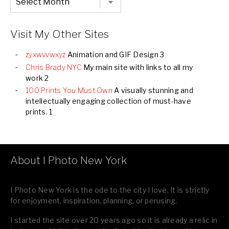
Listing
of
all
Images
Visit My Other Sites
zyxwvvwxyz
Animation and GIF Design 3
Chris Brady NYC
My main site with links to all my
work 2
100 Prints You Must Own
A visually stunning and
intellectually engaging collection of must-have
prints. 1
About I Photo New York
I Photo New York is the ode to the city I love. It is strictly
for enjoyment, inspiration, planning, or perusing.
I started the site over 20 years ago so it is already a relic in