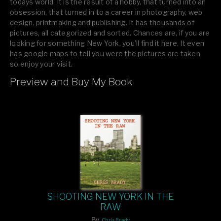
todays world. It is the result of a hobby, that turned into an
obsession, that turned in to a career in photography, web
design, printmaking and publishing. It has thousands of
pictures, all categorized and sorted. Chances are, if you are
looking for something New York, you’ll find it here. It even
has google maps to tell you were the pictures are taken,
so enjoy your visit.
Preview and Buy My Book
If you like what you see, please tell your friends or leave a
comment.
SHOOTING NEW YORK IN THE
RAW
By
Chris Brady