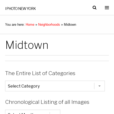
I PHOTO NEW YORK
You are here:
Home
»
Neighborhoods
»
Midtown
Midtown
The Entire List of Categories
The
Entire
List
of
Categories
Chronological Listing of all Images
Chronological