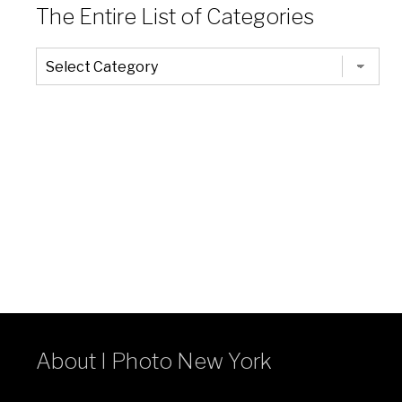
The Entire List of Categories
The
Entire
List
of
Categories
About I Photo New York