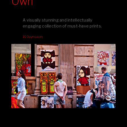
Own
A visually stunning and intellectually
engaging collection of must-have prints.
100pymo.com