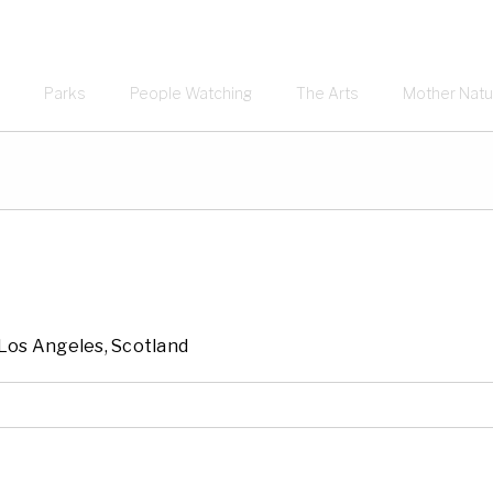
Parks
People Watching
The Arts
Mother Natu
, Los Angeles, Scotland