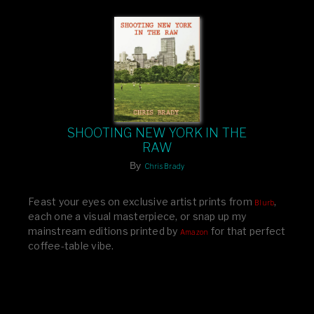
SHOOTING NEW YORK IN THE
RAW
By
Chris Brady
Feast your eyes on exclusive artist prints from
,
Blurb
each one a visual masterpiece, or snap up my
mainstream editions printed by
for that perfect
Amazon
coffee-table vibe.
Dive into a world of breathtaking imagery and bold
design—your creative inspiration starts here!