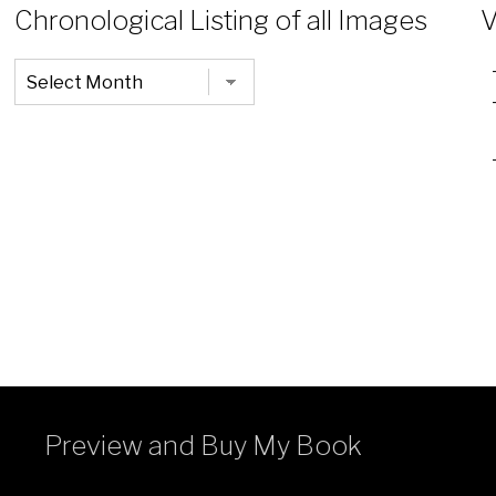
Chronological Listing of all Images
V
Chronological
Listing
of
all
Images
Preview and Buy My Book