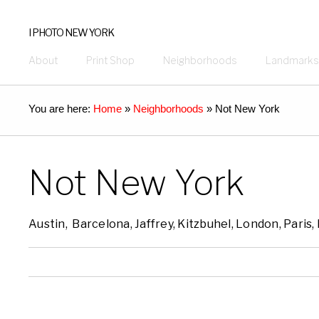
I PHOTO NEW YORK
About
Print Shop
Neighborhoods
Landmarks
You are here:
Home
»
Neighborhoods
»
Not New York
Not New York
Austin, Barcelona, Jaffrey, Kitzbuhel, London, Paris