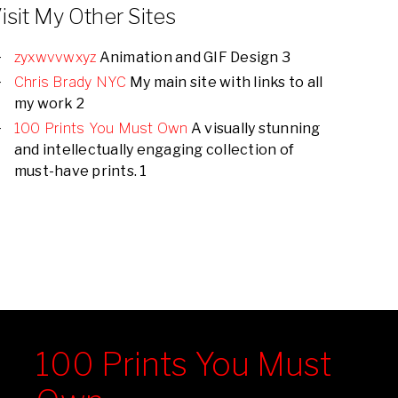
isit My Other Sites
zyxwvvwxyz
Animation and GIF Design 3
Chris Brady NYC
My main site with links to all
my work 2
100 Prints You Must Own
A visually stunning
and intellectually engaging collection of
must-have prints. 1
100 Prints You Must