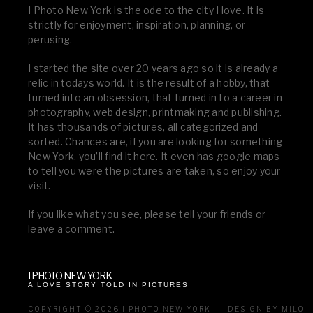
I Photo New York is the ode to the city I love. It is
strictly for enjoyment, inspiration, planning, or
perusing.
I started the site over 20 years ago so it is already a
relic in todays world. It is the result of a hobby, that
turned into an obsession, that turned in to a career in
photography, web design, printmaking and publishing.
It has thousands of pictures, all categorized and
sorted. Chances are, if you are looking for something
New York, you’ll find it here. It even has google maps
to tell you were the pictures are taken, so enjoy your
visit.
If you like what you see, please tell your friends or
leave a comment.
I PHOTO NEW YORK
A LOVE STORY TOLD IN PICTURES
COPYRIGHT © 2026 I PHOTO NEW YORK
DESIGN BY MILO