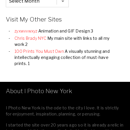
Listing
of
all
Images
Visit My Other Sites
zyxwvvwxyz
Animation and GIF Design 3
Chris Brady NYC
My main site with links to all my
work 2
100 Prints You Must Own
A visually stunning and
intellectually engaging collection of must-have
prints. 1
About I Photo New York
I Photo New York is the ode to the city I love. It is strictly
for enjoyment, inspiration, planning, or perusing.
I started the site over 20 years ago so it is already a relic in