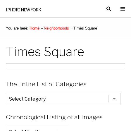
I PHOTO NEW YORK
You are here:
Home
»
Neighborhoods
»
Times Square
Times Square
The Entire List of Categories
The
Entire
List
of
Categories
Chronological Listing of all Images
Chronological