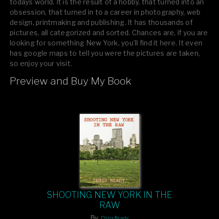
todays world. It is the result of a hobby, that turned into an
obsession, that turned in to a career in photography, web
design, printmaking and publishing. It has thousands of
pictures, all categorized and sorted. Chances are, if you are
looking for something New York, you’ll find it here. It even
has google maps to tell you were the pictures are taken,
so enjoy your visit.
Preview and Buy My Book
If you like what you see, please tell your friends or leave a
comment.
SHOOTING NEW YORK IN THE
RAW
By
Chris Brady