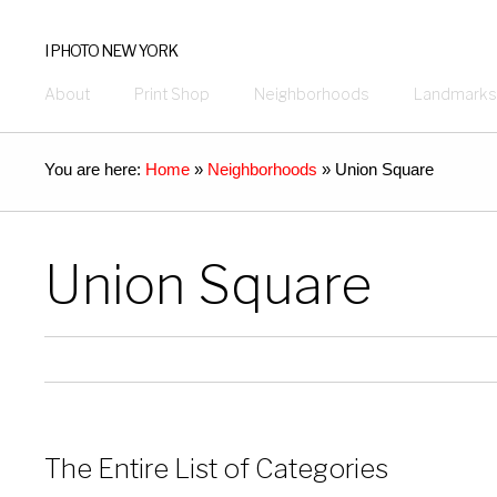
I PHOTO NEW YORK
About
Print Shop
Neighborhoods
Landmarks
You are here:
Home
»
Neighborhoods
»
Union Square
Union Square
The Entire List of Categories