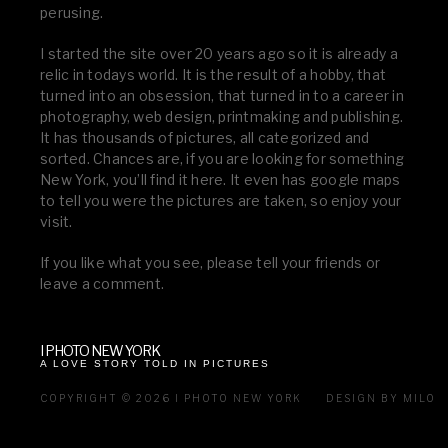
perusing.
I started the site over 20 years ago so it is already a
relic in todays world. It is the result of a hobby, that
turned into an obsession, that turned in to a career in
photography, web design, printmaking and publishing.
It has thousands of pictures, all categorized and
sorted. Chances are, if you are looking for something
New York, you’ll find it here. It even has google maps
to tell you were the pictures are taken, so enjoy your
visit.
If you like what you see, please tell your friends or
leave a comment.
I PHOTO NEW YORK
A LOVE STORY TOLD IN PICTURES
COPYRIGHT © 2026 I PHOTO NEW YORK
DESIGN BY MILO