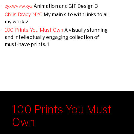
zyxwvvwxyz
Animation and GIF Design 3
Chris Brady NYC
My main site with links to all
my work 2
100 Prints You Must Own
A visually stunning
and intellectually engaging collection of
must-have prints. 1
100 Prints You Must
Own