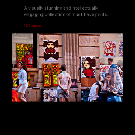
A visually stunning and intellectually
engaging collection of must-have prints.
100pymo.com