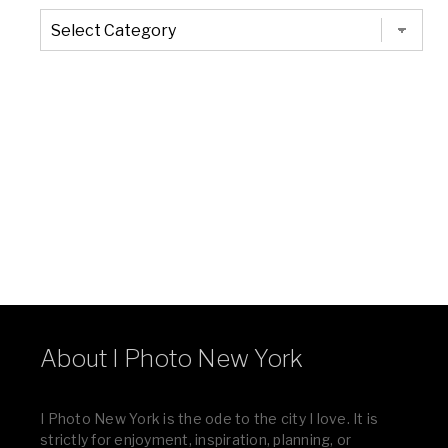
The
Entire
List
of
Categories
About I Photo New York
I Photo New York is the ode to the city I love. It is
strictly for enjoyment, inspiration, planning, or