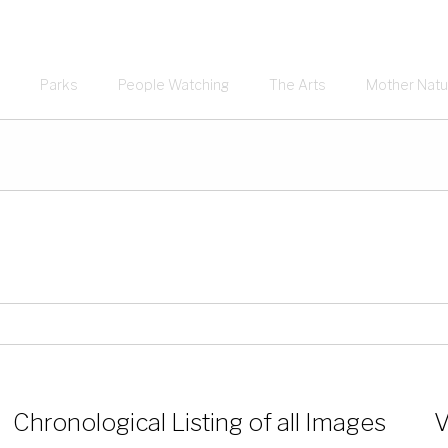
Parks
People Watching
The Arts
Mother Natu
Chronological Listing of all Images
V