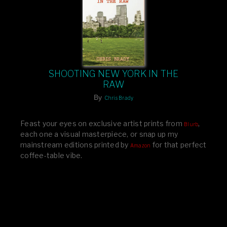
SHOOTING NEW YORK IN THE
RAW
By
Chris Brady
Feast your eyes on exclusive artist prints from
,
Blurb
each one a visual masterpiece, or snap up my
mainstream editions printed by
for that perfect
Amazon
coffee-table vibe.
Dive into a world of breathtaking imagery and bold
design—your creative inspiration starts here!