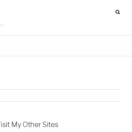
re
isit My Other Sites