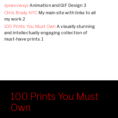
zyxwvvwxyz
Animation and GIF Design 3
Chris Brady NYC
My main site with links to all
my work 2
100 Prints You Must Own
A visually stunning
and intellectually engaging collection of
must-have prints. 1
100 Prints You Must
Own