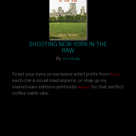
SHOOTING NEW YORK IN THE
RAW
By
Chris Brady
Feast your eyes on exclusive artist prints from
,
Blurb
each one a visual masterpiece, or snap up my
mainstream editions printed by
for that perfect
Amazon
coffee-table vibe.
Dive into a world of breathtaking imagery and bold
design—your creative inspiration starts here!