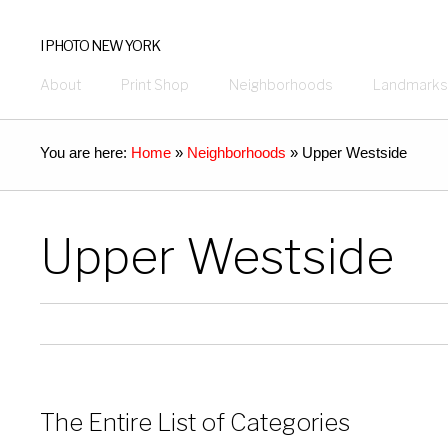
I PHOTO NEW YORK
About
Print Shop
Neighborhoods
Landmarks
You are here:
Home
»
Neighborhoods
»
Upper Westside
Upper Westside
The Entire List of Categories