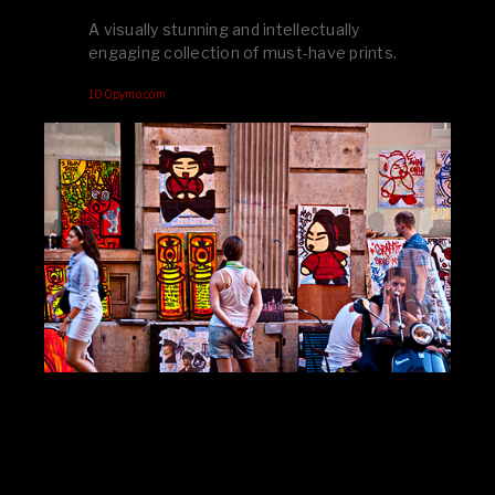
A visually stunning and intellectually
engaging collection of must-have prints.
100pymo.com