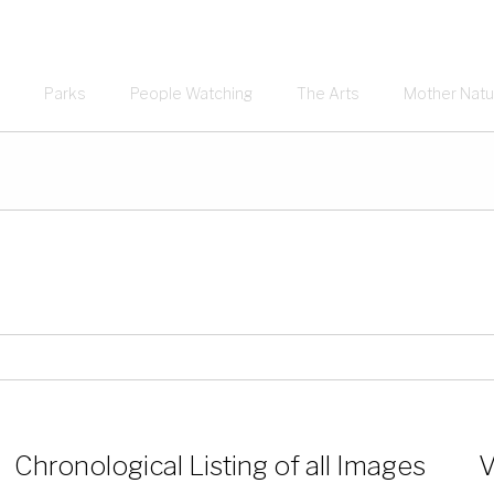
Parks
People Watching
The Arts
Mother Natu
Chronological Listing of all Images
V