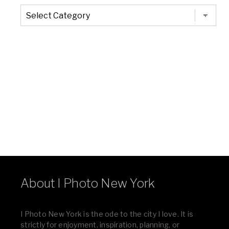
The
Entire
List
of
Categories
About I Photo New York
I Photo New York is the ode to the city I love. It is
strictly for enjoyment, inspiration, planning, or