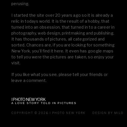
perusing.
I started the site over 20 years ago so it is already a
relic in todays world. It is the result of a hobby, that
turned into an obsession, that turned in to a career in
photography, web design, printmaking and publishing.
It has thousands of pictures, all categorized and
sorted. Chances are, if you are looking for something
New York, you’ll find it here. It even has google maps
to tell you were the pictures are taken, so enjoy your
visit.
If you like what you see, please tell your friends or
leave a comment.
I PHOTO NEW YORK
A LOVE STORY TOLD IN PICTURES
COPYRIGHT © 2026 I PHOTO NEW YORK
DESIGN BY MILO