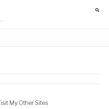
re
isit My Other Sites