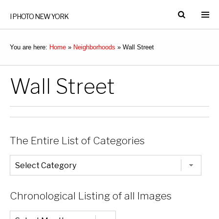
I PHOTO NEW YORK
You are here:
Home
»
Neighborhoods
»
Wall Street
Wall Street
The Entire List of Categories
The
Entire
List
of
Categories
Chronological Listing of all Images
Chronological