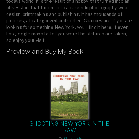
todays world. It is the result of a hobby, that turned into an
obsession, that turned in to a career in photography, web
design, printmaking and publishing. It has thousands of
pictures, all categorized and sorted. Chances are, if you are
looking for something New York, you’ll find it here. It even
has google maps to tell you were the pictures are taken,
so enjoy your visit.
Preview and Buy My Book
If you like what you see, please tell your friends or leave a
comment.
SHOOTING NEW YORK IN THE
RAW
By
Chris Brady