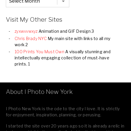
Listing
of
all
Images
Visit My Other Sites
zyxwvvwxyz
Animation and GIF Design 3
Chris Brady NYC
My main site with links to all my
work 2
100 Prints You Must Own
A visually stunning and
intellectually engaging collection of must-have
prints. 1
About I Photo New York
I Photo New York is the ode to the city I love. It is strictly
for enjoyment, inspiration, planning, or perusing.
I started the site over 20 years ago so it is already a relic in