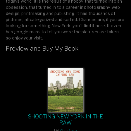
todays world. It is the result of a hobby, that turned into an
obsession, that turned in to a career in photography, web
design, printmaking and publishing. It has thousands of
pictures, all categorized and sorted. Chances are, if you are
looking for something New York, you’ll find it here. It even
has google maps to tell you were the pictures are taken,
so enjoy your visit.
Preview and Buy My Book
If you like what you see, please tell your friends or leave a
comment.
SHOOTING NEW YORK IN THE
RAW
By
Chris Brady