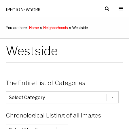
I PHOTO NEW YORK
You are here:
Home
»
Neighborhoods
»
Westside
Westside
The Entire List of Categories
The
Entire
List
of
Categories
Chronological Listing of all Images
Chronological