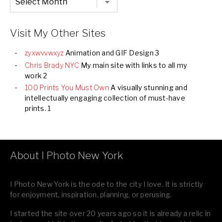
Listing
of
all
Images
Visit My Other Sites
zyxwvvwxyz
Animation and GIF Design 3
Chris Brady NYC
My main site with links to all my
work 2
100 Prints You Must Own
A visually stunning and
intellectually engaging collection of must-have
prints. 1
About I Photo New York
I Photo New York is the ode to the city I love. It is strictly
for enjoyment, inspiration, planning, or perusing.
I started the site over 20 years ago so it is already a relic in