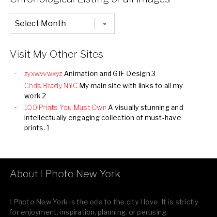
Chronological
Listing
of
all
Images
Visit My Other Sites
zyxwvvwxyz
Animation and GIF Design 3
Chris Brady NYC
My main site with links to all my
work 2
100 Prints You Must Own
A visually stunning and
intellectually engaging collection of must-have
prints. 1
About I Photo New York
I Photo New York is the ode to the city I love. It is strictly
for enjoyment, inspiration, planning, or perusing.