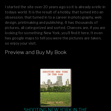
I started the site over 20 years ago so it is already a relic in
todays world. It is the result of a hobby, that turned into an
obsession, that turned in to a career in photography, web
design, printmaking and publishing. It has thousands of
pictures, all categorized and sorted. Chances are, if you are
looking for something New York, you’ll find it here. It even
has google maps to tell you were the pictures are taken,
so enjoy your visit.
Preview and Buy My Book
If you like what you see, please tell your friends or leave a
comment.
SHOOTING NEW YORK IN THE