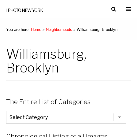
I PHOTO NEW YORK
You are here:
Home
»
Neighborhoods
»
Williamsburg, Brooklyn
Williamsburg,
Brooklyn
The Entire List of Categories
The
Entire
List
of
Categories
Chronological Listing of all Images