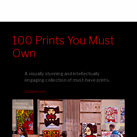
100 Prints You Must
Own
A visually stunning and intellectually
engaging collection of must-have prints.
100pymo.com