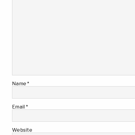
Name
*
Email
*
Website