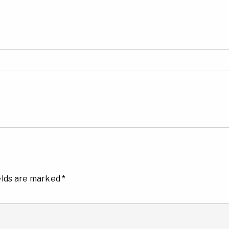
elds are marked
*