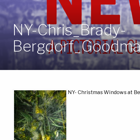
NY-Chris_Brady-
Bergdorf_Goodma
NY- Christmas Windows at B