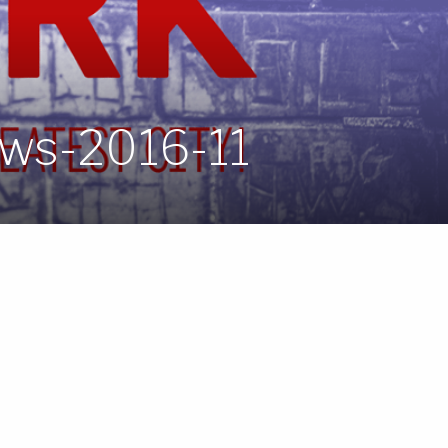
ws-2016-11