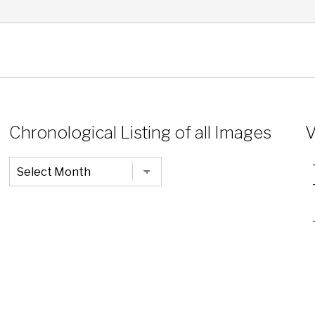
Chronological Listing of all Images
V
Chronological
Listing
of
all
Images