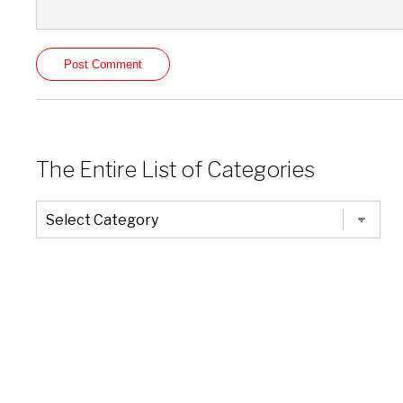
The Entire List of Categories
The
Entire
List
of
Categories