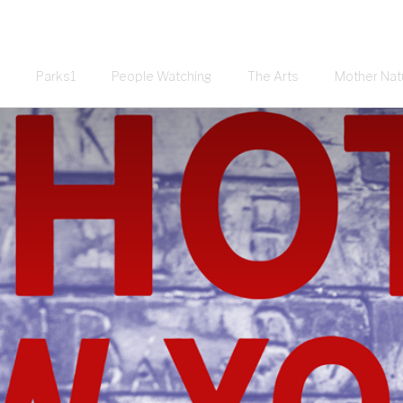
Parks1
People Watching
The Arts
Mother Nat