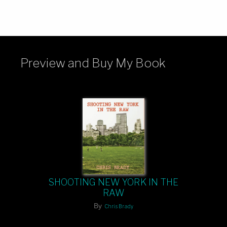
Preview and Buy My Book
SHOOTING NEW YORK IN THE
RAW
By
Chris Brady