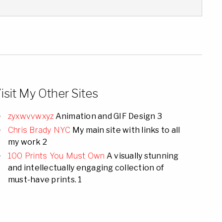
isit My Other Sites
zyxwvvwxyz
Animation and GIF Design 3
Chris Brady NYC
My main site with links to all
my work 2
100 Prints You Must Own
A visually stunning
and intellectually engaging collection of
must-have prints. 1