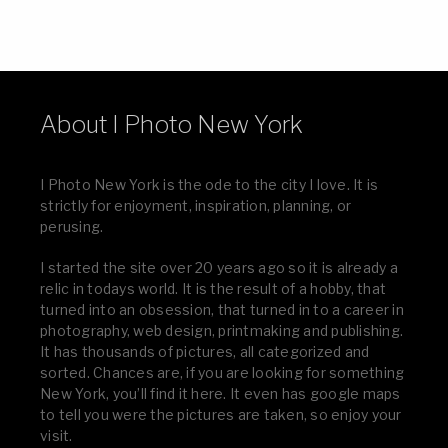
About I Photo New York
I Photo New York is the ode to the city I love. It is
strictly for enjoyment, inspiration, planning, or
perusing.
I started the site over 20 years ago so it is already a
relic in todays world. It is the result of a hobby, that
turned into an obsession, that turned in to a career in
photography, web design, printmaking and publishing.
It has thousands of pictures, all categorized and
sorted. Chances are, if you are looking for something
New York, you’ll find it here. It even has google maps
to tell you were the pictures are taken, so enjoy your
visit.