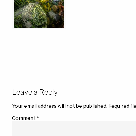
Leave a Reply
Your email address will not be published.
Required fi
Comment
*