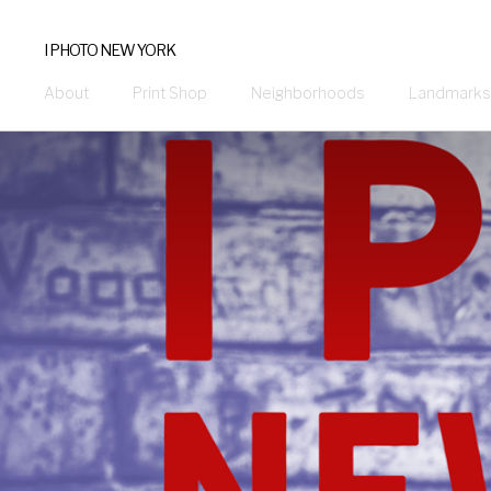
I PHOTO NEW YORK
About
Print Shop
Neighborhoods
Landmarks