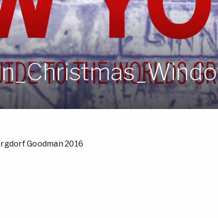
n_Christmas_Windo
ergdorf Goodman 2016