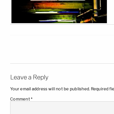
Leave a Reply
Your email address will not be published.
Required fi
Comment
*