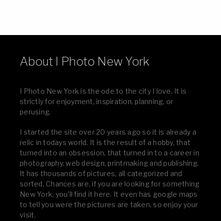
About I Photo New York
I Photo New York is the ode to the city I love. It is
strictly for enjoyment, inspiration, planning, or
perusing.
I started the site over 20 years ago so it is already a
relic in todays world. It is the result of a hobby, that
turned into an obsession, that turned in to a career in
photography, web design, printmaking and publishing.
It has thousands of pictures, all categorized and
sorted. Chances are, if you are looking for something
New York, you’ll find it here. It even has google maps
to tell you were the pictures are taken, so enjoy your
visit.