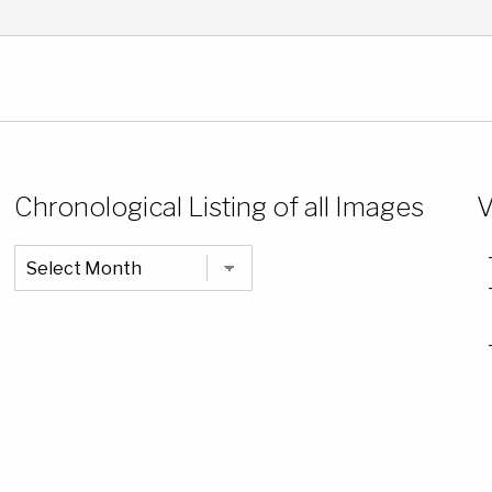
Chronological Listing of all Images
V
Chronological
Listing
of
all
Images