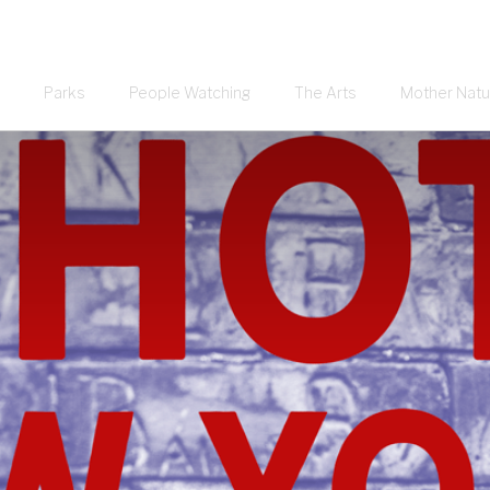
Parks
People Watching
The Arts
Mother Natu