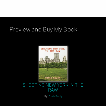
Preview and Buy My Book
SHOOTING NEW YORK IN THE
RAW
By
Chris Brady