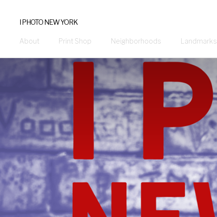
I PHOTO NEW YORK
About
Print Shop
Neighborhoods
Landmarks