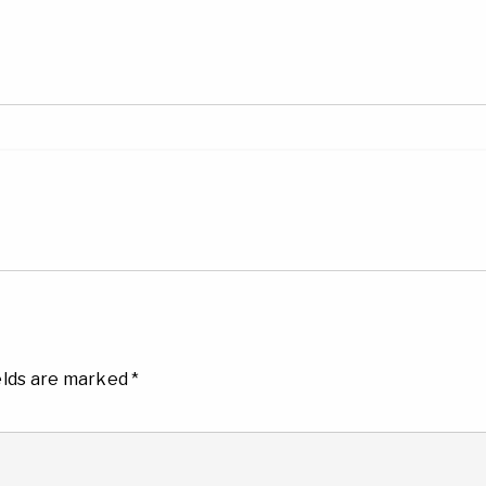
elds are marked
*