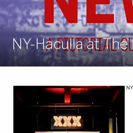
NY-Haculla at The 
NY