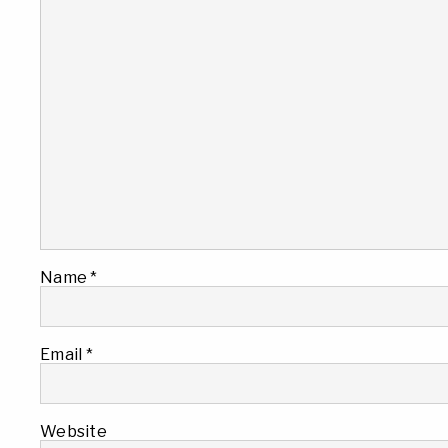
Name
*
Email
*
Website