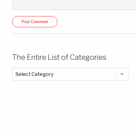
The Entire List of Categories
The
Entire
List
of
Categories