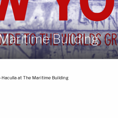
Maritime Building
-Haculla at The Maritime Building