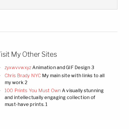
isit My Other Sites
zyxwvvwxyz
Animation and GIF Design 3
Chris Brady NYC
My main site with links to all
my work 2
100 Prints You Must Own
A visually stunning
and intellectually engaging collection of
must-have prints. 1