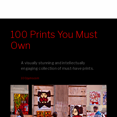
100 Prints You Must
Own
A visually stunning and intellectually
engaging collection of must-have prints.
100pymo.com