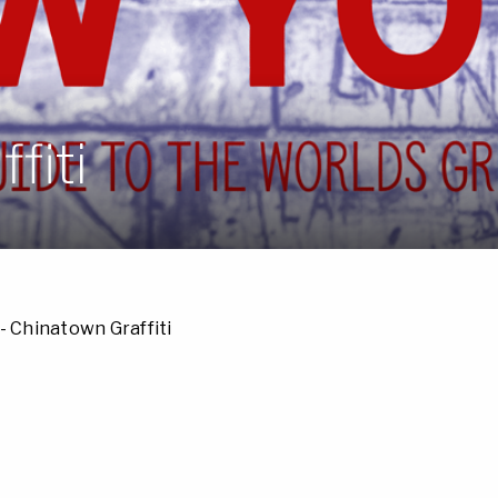
fiti
- Chinatown Graffiti