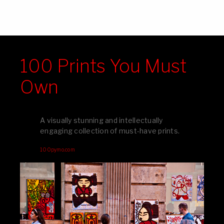
100 Prints You Must
Own
A visually stunning and intellectually
engaging collection of must-have prints.
100pymo.com