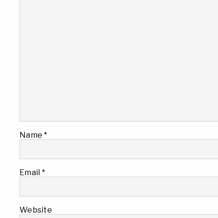
Name
*
Email
*
Website