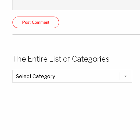
The Entire List of Categories
The
Entire
List
of
Categories