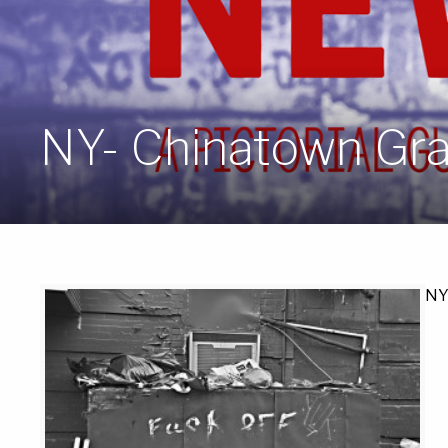
NY- Chinatown Graf
NY