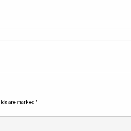
elds are marked
*