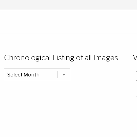
Chronological Listing of all Images
V
Chronological
Listing
of
all
Images