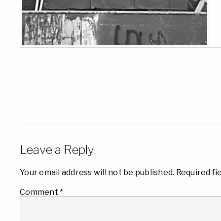
Leave a Reply
Your email address will not be published.
Required fi
Comment
*