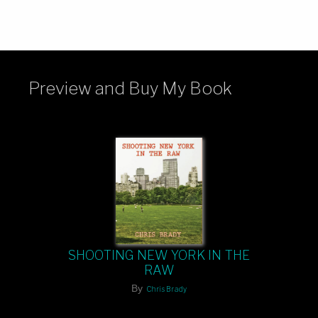
Preview and Buy My Book
SHOOTING NEW YORK IN THE
RAW
By
Chris Brady