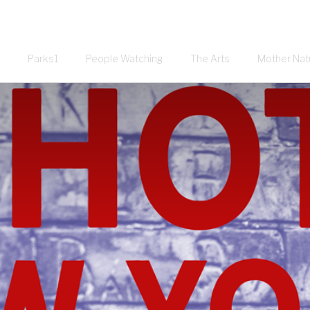
Parks1
People Watching
The Arts
Mother Nat