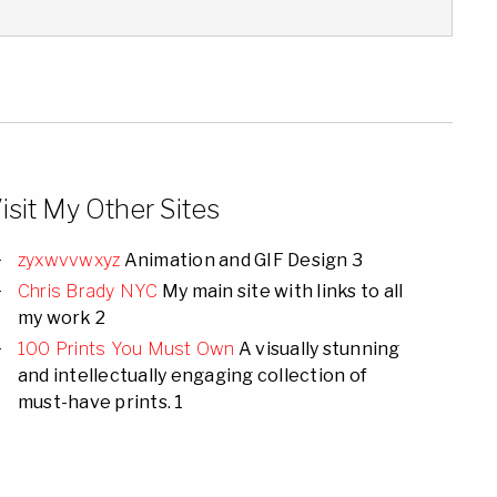
isit My Other Sites
zyxwvvwxyz
Animation and GIF Design 3
Chris Brady NYC
My main site with links to all
my work 2
100 Prints You Must Own
A visually stunning
and intellectually engaging collection of
must-have prints. 1