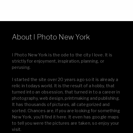
About I Photo New York
I Photo New York is the ode to the city I love. It is
strictly for enjoyment, inspiration, planning, or
perusing.
I started the site over 20 years ago so it is already a
relic in todays world. It is the result of a hobby, that
turned into an obsession, that turned in to a career in
photography, web design, printmaking and publishing.
It has thousands of pictures, all categorized and
sorted. Chances are, if you are looking for something
New York, you’ll find it here. It even has google maps
to tell you were the pictures are taken, so enjoy your
visit.