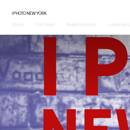
I PHOTO NEW YORK
About
Print Shop
Neighborhoods
Landmarks