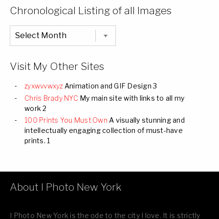
Categories
Chronological Listing of all Images
Chronological
Listing
of
all
Images
Visit My Other Sites
zyxwvvwxyz
Animation and GIF Design 3
Chris Brady NYC
My main site with links to all my
work 2
100 Prints You Must Own
A visually stunning and
intellectually engaging collection of must-have
prints. 1
About I Photo New York
I Photo New York is the ode to the city I love. It is strictly