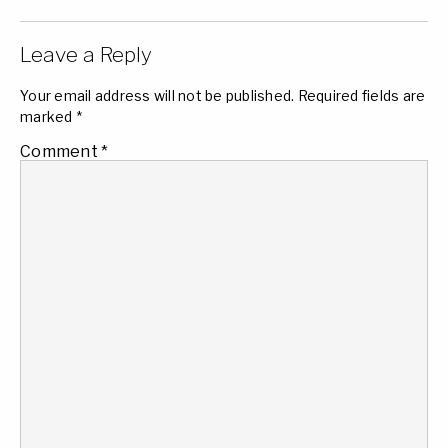
Leave a Reply
Your email address will not be published.
Required fields are
marked
*
Comment
*