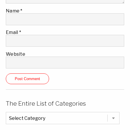
Name
*
Email
*
Website
The Entire List of Categories
The
Entire
List
of