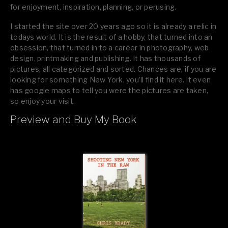
for enjoyment, inspiration, planning, or perusing.
I started the site over 20 years ago so it is already a relic in
todays world. It is the result of a hobby, that turned into an
obsession, that turned in to a career in photography, web
design, printmaking and publishing. It has thousands of
pictures, all categorized and sorted. Chances are, if you are
looking for something New York, you’ll find it here. It even
has google maps to tell you were the pictures are taken,
so enjoy your visit.
Preview and Buy My Book
If you like what you see, please tell your friends or leave a
comment.