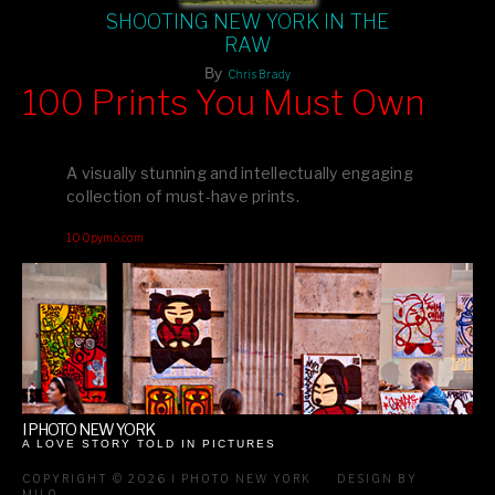
SHOOTING NEW YORK IN THE
RAW
By
Chris Brady
100 Prints You Must Own
Feast your eyes on exclusive artist prints from
, each
Blurb
one a visual masterpiece, or snap up my mainstream
A visually stunning and intellectually engaging
editions printed by
for that perfect coffee-table vibe.
Amazon
collection of must-have prints.
Dive into a world of breathtaking imagery and bold design—
100pymo.com
your creative inspiration starts here!
I PHOTO NEW YORK
A LOVE STORY TOLD IN PICTURES
COPYRIGHT © 2026 I PHOTO NEW YORK
DESIGN BY
MILO