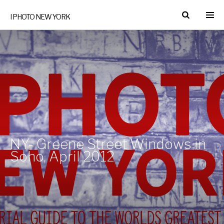
I PHOTO NEW YORK
NY- Greene Street Windows in
Soho, April 2012