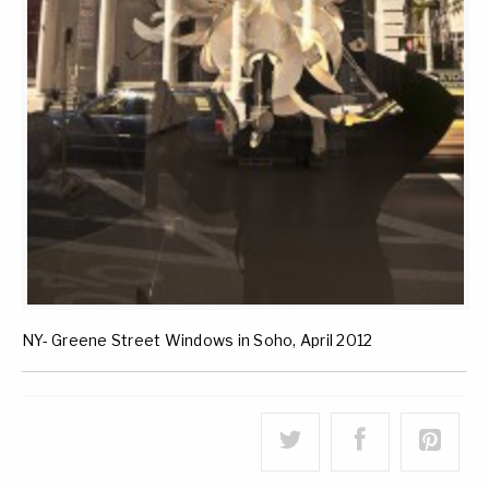
NY- Greene Street Windows in Soho, April 2012