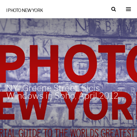
I PHOTO NEW YORK
NY- Greene Street, Sicis
Windows in Soho, April 2012