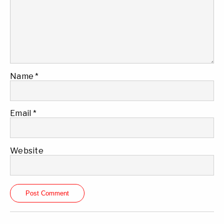
Name
*
Email
*
Website