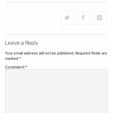
Leave a Reply
Your email address will not be published.
Required fields are
marked
*
Comment
*