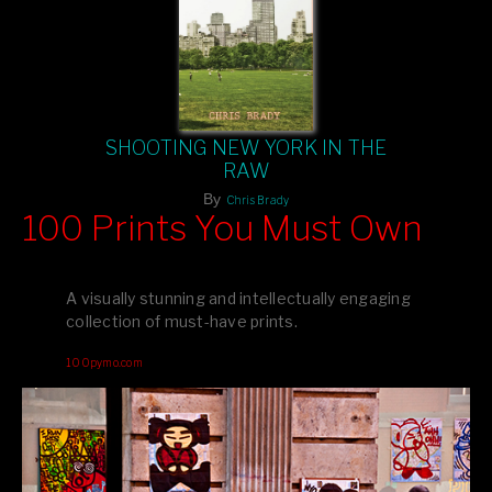
SHOOTING NEW YORK IN THE
RAW
By
Chris Brady
100 Prints You Must Own
Feast your eyes on exclusive artist prints from
, each
Blurb
one a visual masterpiece, or snap up my mainstream
A visually stunning and intellectually engaging
editions printed by
for that perfect coffee-table vibe.
Amazon
collection of must-have prints.
Dive into a world of breathtaking imagery and bold design—
100pymo.com
your creative inspiration starts here!