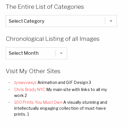
The Entire List of Categories
The
Entire
List
of
Categories
Chronological Listing of all Images
Chronological
Listing
of
all
Images
Visit My Other Sites
zyxwvvwxyz
Animation and GIF Design 3
Chris Brady NYC
My main site with links to all my
work 2
100 Prints You Must Own
A visually stunning and
intellectually engaging collection of must-have
prints. 1