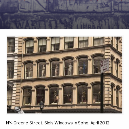
NY- Greene Street, Sicis Windows in Soho, April 2012