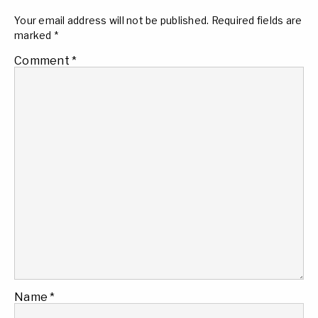
Your email address will not be published.
Required fields are
marked
*
Comment
*
Name
*