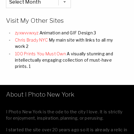
Listing
of
all
Images
Visit My Other Sites
zyxwvvwxyz
Animation and GIF Design 3
Chris Brady NYC
My main site with links to all my
work 2
100 Prints You Must Own
A visually stunning and
intellectually engaging collection of must-have
prints. 1
About I Photo New York
I Photo New York is the ode to the city I love. It is strictly
for enjoyment, inspiration, planning, or perusing.
I started the site over 20 years ago so it is already a relic in