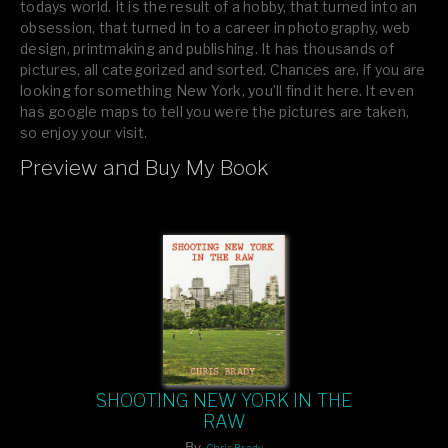
todays world. It is the result of a hobby, that turned into an
obsession, that turned in to a career in photography, web
design, printmaking and publishing. It has thousands of
pictures, all categorized and sorted. Chances are, if you are
looking for something New York, you’ll find it here. It even
has google maps to tell you were the pictures are taken,
so enjoy your visit.
Preview and Buy My Book
If you like what you see, please tell your friends or leave a
comment.
SHOOTING NEW YORK IN THE
RAW
By