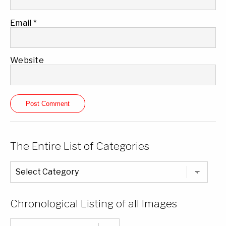
Email
*
Website
The Entire List of Categories
The
Entire
List
of
Categories
Chronological Listing of all Images
Chronological