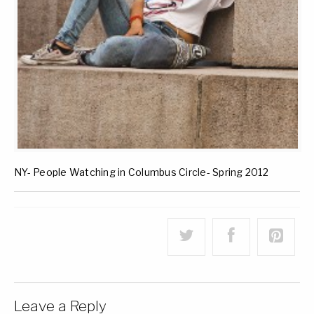
NY- People Watching in Columbus Circle- Spring 2012
Leave a Reply