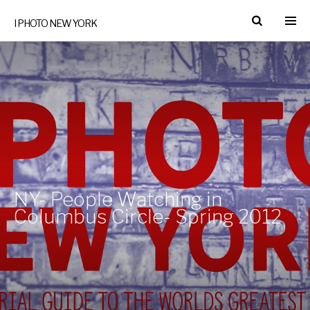
I PHOTO NEW YORK
NY- People Watching in
Columbus Circle- Spring 2012