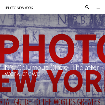
I PHOTO NEW YORK
NY- Columbus Circle- The after
work crowd