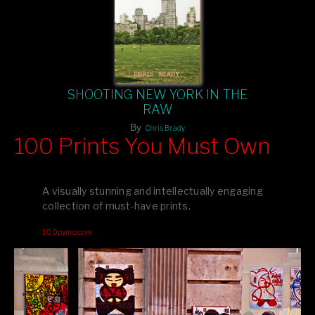
SHOOTING NEW YORK IN THE
RAW
By
Chris Brady
100 Prints You Must Own
Feast your eyes on exclusive artist prints from
, each
Blurb
one a visual masterpiece, or snap up my mainstream
A visually stunning and intellectually engaging
editions printed by
for that perfect coffee-table vibe.
Amazon
collection of must-have prints.
Dive into a world of breathtaking imagery and bold design—
100pymo.com
your creative inspiration starts here!