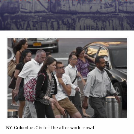
NY- Columbus Circle- The after work crowd