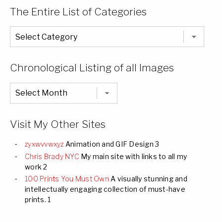
The Entire List of Categories
The
Entire
List
of
Categories
Chronological Listing of all Images
Chronological
Listing
of
all
Images
Visit My Other Sites
zyxwvvwxyz
Animation and GIF Design 3
Chris Brady NYC
My main site with links to all my
work 2
100 Prints You Must Own
A visually stunning and
intellectually engaging collection of must-have
prints. 1