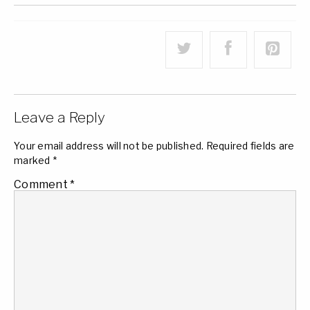
Leave a Reply
Your email address will not be published.
Required fields are
marked
*
Comment
*