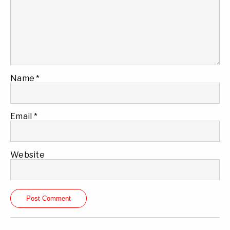
Name
*
Email
*
Website