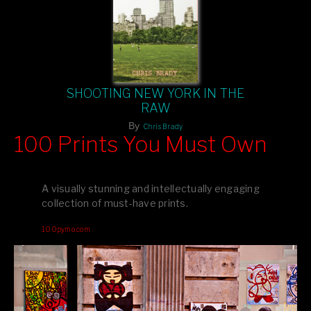
SHOOTING NEW YORK IN THE
RAW
By
Chris Brady
100 Prints You Must Own
Feast your eyes on exclusive artist prints from
, each
Blurb
one a visual masterpiece, or snap up my mainstream
A visually stunning and intellectually engaging
editions printed by
for that perfect coffee-table vibe.
Amazon
collection of must-have prints.
Dive into a world of breathtaking imagery and bold design—
100pymo.com
your creative inspiration starts here!