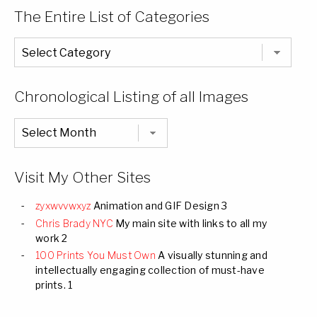
The Entire List of Categories
The
Entire
List
of
Categories
Chronological Listing of all Images
Chronological
Listing
of
all
Images
Visit My Other Sites
zyxwvvwxyz
Animation and GIF Design 3
Chris Brady NYC
My main site with links to all my
work 2
100 Prints You Must Own
A visually stunning and
intellectually engaging collection of must-have
prints. 1