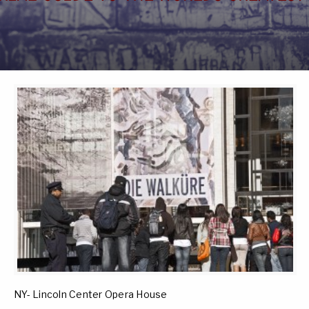
NY- Lincoln Center Opera House