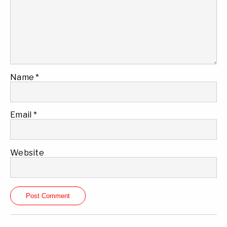
Name
*
Email
*
Website