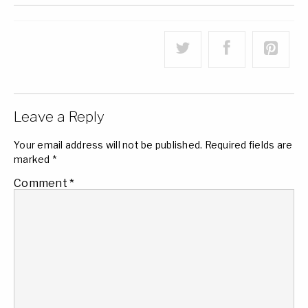
Leave a Reply
Your email address will not be published.
Required fields are
marked
*
Comment
*