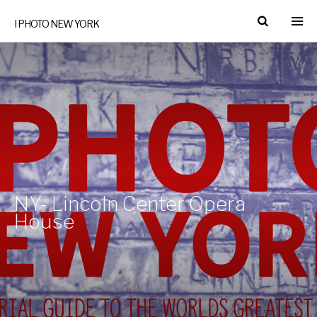
I PHOTO NEW YORK
NY- Lincoln Center Opera
House