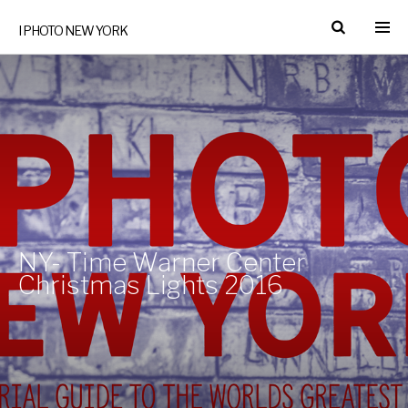
I PHOTO NEW YORK
NY- Time Warner Center
Christmas Lights 2016