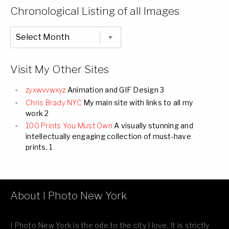
Categories
Chronological Listing of all Images
Chronological
Listing
of
all
Images
Visit My Other Sites
zyxwvvwxyz
Animation and GIF Design 3
Chris Brady NYC
My main site with links to all my
work 2
100 Prints You Must Own
A visually stunning and
intellectually engaging collection of must-have
prints. 1
About I Photo New York
I Photo New York is the ode to the city I love. It is strictly