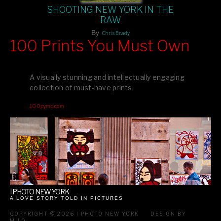
SHOOTING NEW YORK IN THE
RAW
By
Chris Brady
100 Prints You Must Own
Feast your eyes on exclusive artist prints from
, each
Blurb
one a visual masterpiece, or snap up my mainstream
A visually stunning and intellectually engaging
editions printed by
for that perfect coffee-table vibe.
Amazon
collection of must-have prints.
Dive into a world of breathtaking imagery and bold design—
100pymo.com
your creative inspiration starts here!
I PHOTO NEW YORK
A LOVE STORY TOLD IN PICTURES
COPYRIGHT © 2026 I PHOTO NEW YORK
DESIGN BY
MILO