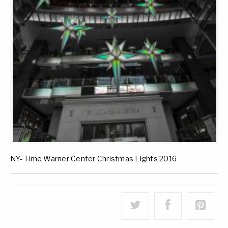
NY- Time Warner Center Christmas Lights 2016