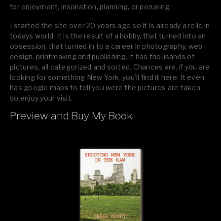
for enjoyment, inspiration, planning, or perusing.
I started the site over 20 years ago so it is already a relic in
todays world. It is the result of a hobby, that turned into an
obsession, that turned in to a career in photography, web
design, printmaking and publishing. It has thousands of
pictures, all categorized and sorted. Chances are, if you are
looking for something New York, you’ll find it here. It even
has google maps to tell you were the pictures are taken,
so enjoy your visit.
Preview and Buy My Book
If you like what you see, please tell your friends or leave a
comment.