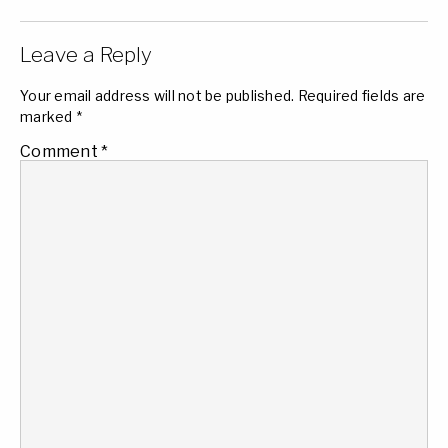
Leave a Reply
Your email address will not be published.
Required fields are
marked
*
Comment
*