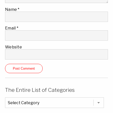
Name
*
Email
*
Website
The Entire List of Categories
The
Entire
List
of