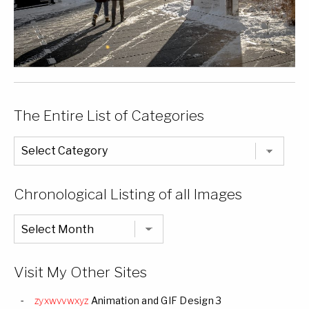
The Entire List of Categories
The
Entire
List
of
Categories
Chronological Listing of all Images
Chronological
Listing
of
all
Images
Visit My Other Sites
zyxwvvwxyz
Animation and GIF Design 3