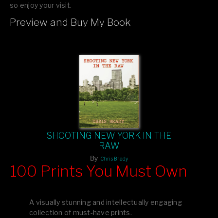
so enjoy your visit.
Preview and Buy My Book
If you like what you see, please tell your friends or leave a
comment.
SHOOTING NEW YORK IN THE
RAW
By
Chris Brady
100 Prints You Must Own
Feast your eyes on exclusive artist prints from
, each
Blurb
one a visual masterpiece, or snap up my mainstream
A visually stunning and intellectually engaging
editions printed by
for that perfect coffee-table vibe.
Amazon
collection of must-have prints.