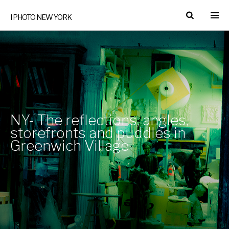
I PHOTO NEW YORK
NY- The reflections, angles,
storefronts and puddles in
Greenwich Village