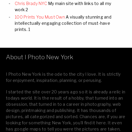
Chris Brady NYC
My main site with links to all my
work 2
100 Prints You Must Own
A visually stunning and
intellectually engaging collection of must-have
prints. 1
About I Photo New York
I Photo New York is the ode to the city I love. It is strictly
for enjoyment, inspiration, planning, or perusing.
I started the site over 20 years ago so it is already a relic in
todays world. It is the result of a hobby, that turned into an
obsession, that turned in to a career in photography, web
design, printmaking and publishing. It has thousands of
pictures, all categorized and sorted. Chances are, if you are
looking for something New York, you’ll find it here. It even
has google maps to tell you were the pictures are taken,