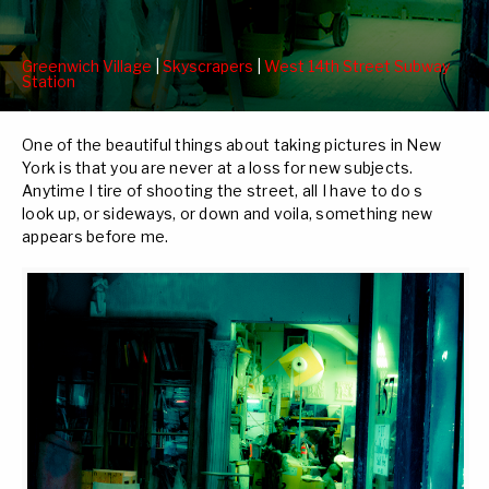
Greenwich Village
|
Skyscrapers
|
West 14th Street Subway
Station
One of the beautiful things about taking pictures in New
York is that you are never at a loss for new subjects.
Anytime I tire of shooting the street, all I have to do s
look up, or sideways, or down and voila, something new
appears before me.