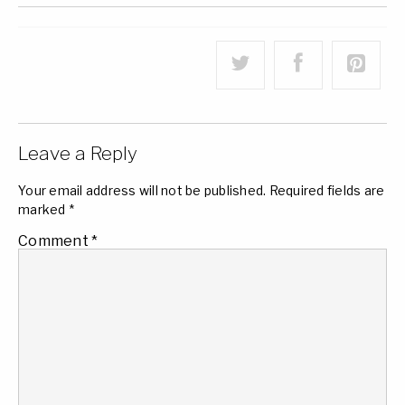
Leave a Reply
Your email address will not be published.
Required fields are
marked
*
Comment
*