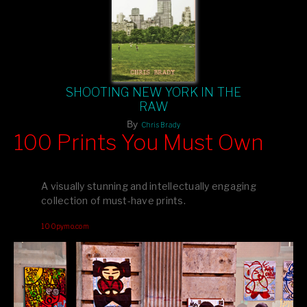
SHOOTING NEW YORK IN THE
RAW
By
Chris Brady
100 Prints You Must Own
Feast your eyes on exclusive artist prints from
, each
Blurb
one a visual masterpiece, or snap up my mainstream
A visually stunning and intellectually engaging
editions printed by
for that perfect coffee-table vibe.
Amazon
collection of must-have prints.
Dive into a world of breathtaking imagery and bold design—
100pymo.com
your creative inspiration starts here!