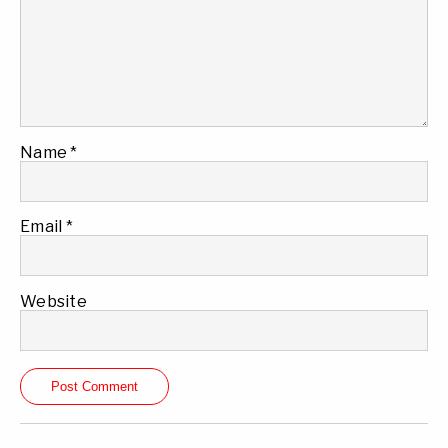
Name
*
Email
*
Website