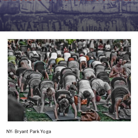
NY- Bryant Park Yoga