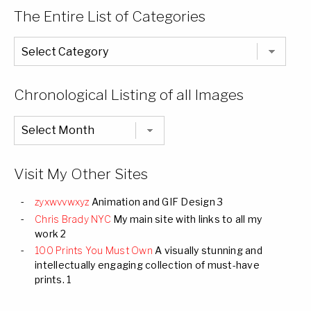
The Entire List of Categories
The
Entire
List
of
Categories
Chronological Listing of all Images
Chronological
Listing
of
all
Images
Visit My Other Sites
zyxwvvwxyz
Animation and GIF Design 3
Chris Brady NYC
My main site with links to all my
work 2
100 Prints You Must Own
A visually stunning and
intellectually engaging collection of must-have
prints. 1