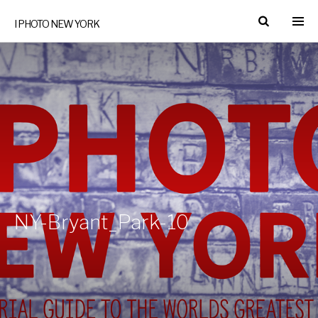
I PHOTO NEW YORK
NY-Bryant_Park-10