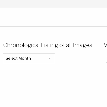
Chronological Listing of all Images
V
Chronological
Listing
of
all
Images