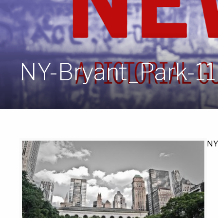
NY-Bryant_Park-11
NY