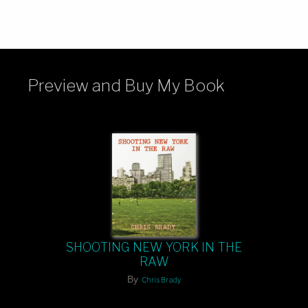
Preview and Buy My Book
SHOOTING NEW YORK IN THE
RAW
By
Chris Brady