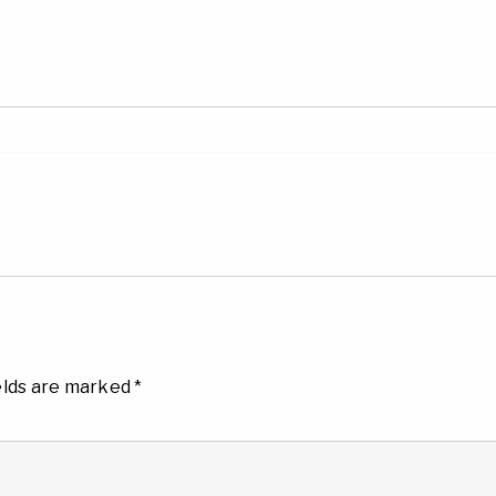
elds are marked
*