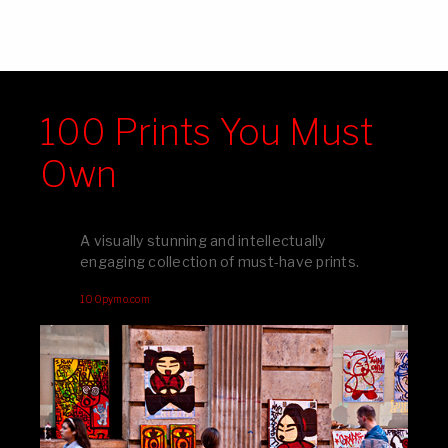
100 Prints You Must
Own
A visually stunning and intellectually
engaging collection of must-have prints.
100pymo.com