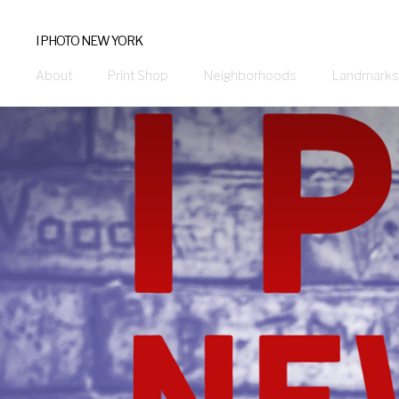
I PHOTO NEW YORK
About
Print Shop
Neighborhoods
Landmarks