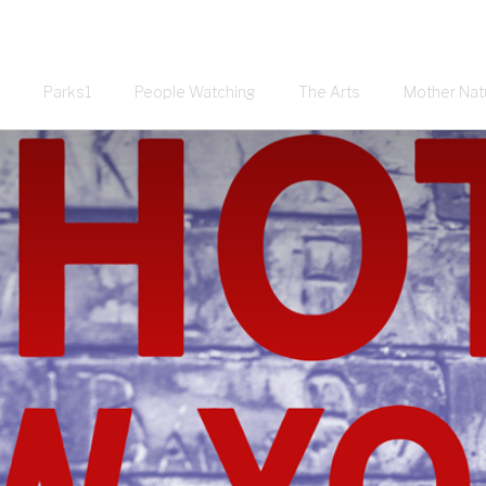
Parks1
People Watching
The Arts
Mother Nat