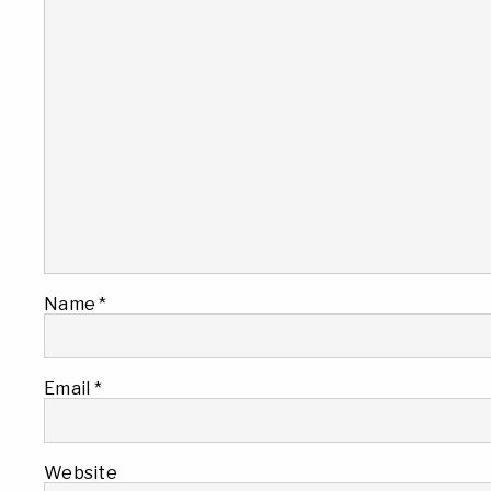
Name
*
Email
*
Website