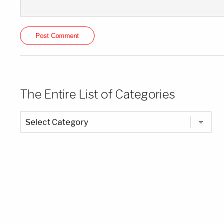
The Entire List of Categories
The
Entire
List
of
Categories