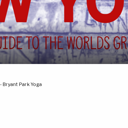
- Bryant Park Yoga