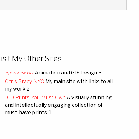
isit My Other Sites
zyxwvvwxyz
Animation and GIF Design 3
Chris Brady NYC
My main site with links to all
my work 2
100 Prints You Must Own
A visually stunning
and intellectually engaging collection of
must-have prints. 1