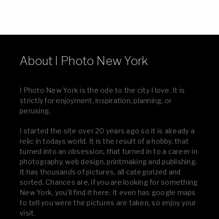
About I Photo New York
I Photo New York is the ode to the city I love. It is
strictly for enjoyment, inspiration, planning, or
perusing.
I started the site over 20 years ago so it is already a
relic in todays world. It is the result of a hobby, that
turned into an obsession, that turned in to a career in
photography, web design, printmaking and publishing.
It has thousands of pictures, all categorized and
sorted. Chances are, if you are looking for something
New York, you’ll find it here. It even has google maps
to tell you were the pictures are taken, so enjoy your
visit.