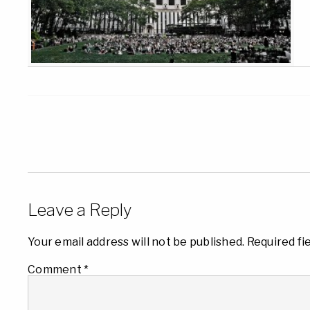
Leave a Reply
Your email address will not be published.
Required fi
Comment
*