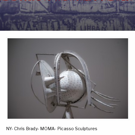
NY- Chris Brady- MOMA- Picasso Sculptures