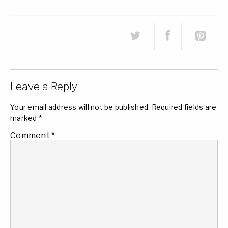
Leave a Reply
Your email address will not be published.
Required fields are
marked
*
Comment
*