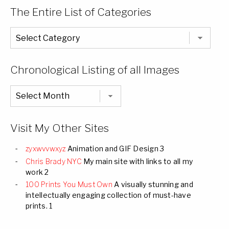
The Entire List of Categories
The
Entire
List
of
Categories
Chronological Listing of all Images
Chronological
Listing
of
all
Images
Visit My Other Sites
zyxwvvwxyz
Animation and GIF Design 3
Chris Brady NYC
My main site with links to all my
work 2
100 Prints You Must Own
A visually stunning and
intellectually engaging collection of must-have
prints. 1