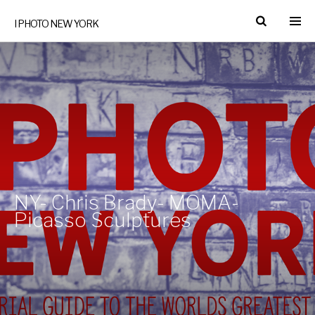
I PHOTO NEW YORK
NY- Chris Brady- MOMA-
Picasso Sculptures