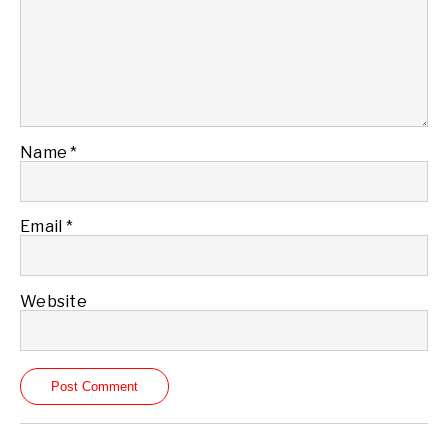
Name
*
Email
*
Website