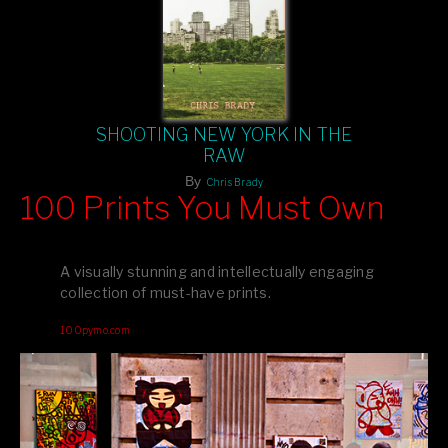
SHOOTING NEW YORK IN THE
RAW
By
Chris Brady
100 Prints You Must Own
Feast your eyes on exclusive artist prints from
, each
Blurb
one a visual masterpiece, or snap up my mainstream
A visually stunning and intellectually engaging
editions printed by
for that perfect coffee-table vibe.
Amazon
collection of must-have prints.
Dive into a world of breathtaking imagery and bold design—
100pymo.com
your creative inspiration starts here!