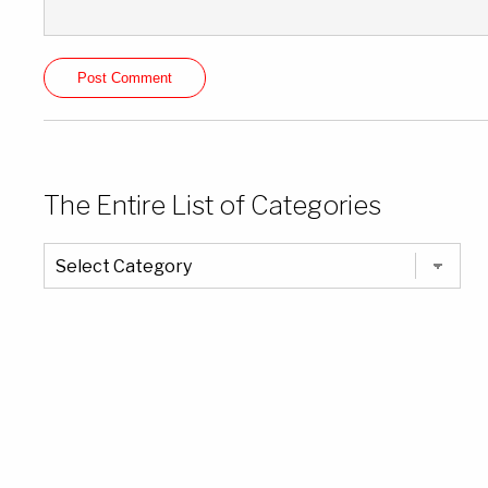
The Entire List of Categories
The
Entire
List
of
Categories