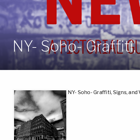
NY- Soho- Graffiti,
NY- Soho- Graffiti, Signs, and