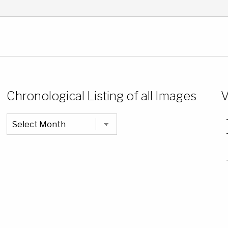
Chronological Listing of all Images
V
Chronological
Listing
of
all
Images