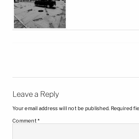
Leave a Reply
Your email address will not be published.
Required fi
Comment
*