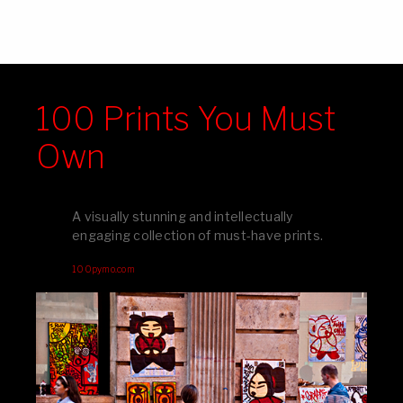
100 Prints You Must
Own
A visually stunning and intellectually
engaging collection of must-have prints.
100pymo.com