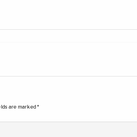
elds are marked
*