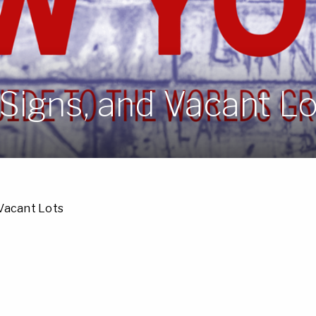
 Signs, and Vacant L
 Vacant Lots