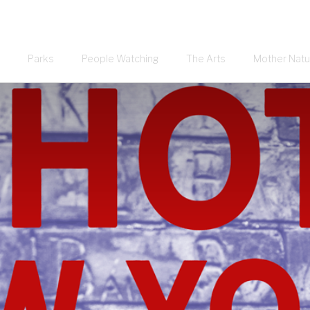
Parks
People Watching
The Arts
Mother Natu