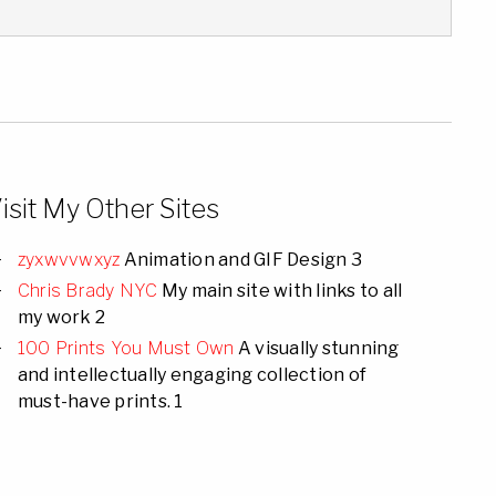
isit My Other Sites
zyxwvvwxyz
Animation and GIF Design 3
Chris Brady NYC
My main site with links to all
my work 2
100 Prints You Must Own
A visually stunning
and intellectually engaging collection of
must-have prints. 1