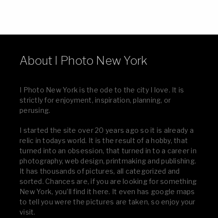
About I Photo New York
I Photo New York is the ode to the city I love. It is
strictly for enjoyment, inspiration, planning, or
perusing.
I started the site over 20 years ago so it is already a
relic in todays world. It is the result of a hobby, that
turned into an obsession, that turned in to a career in
photography, web design, printmaking and publishing.
It has thousands of pictures, all categorized and
sorted. Chances are, if you are looking for something
New York, you’ll find it here. It even has google maps
to tell you were the pictures are taken, so enjoy your
visit.