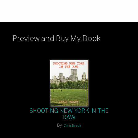
Preview and Buy My Book
SHOOTING NEW YORK IN THE
RAW
By
Chris Brady