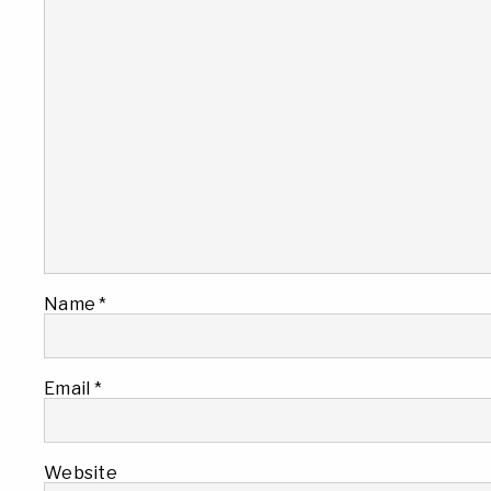
Name
*
Email
*
Website