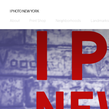
I PHOTO NEW YORK
About
Print Shop
Neighborhoods
Landmarks