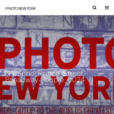
I PHOTO NEW YORK
NY-Soho_Prince_Street-
Broadway-People_0024