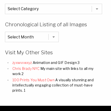
The
Entire
List
of
Categories
Chronological Listing of all Images
Chronological
Listing
of
all
Images
Visit My Other Sites
zyxwvvwxyz
Animation and GIF Design 3
Chris Brady NYC
My main site with links to all my
work 2
100 Prints You Must Own
A visually stunning and
intellectually engaging collection of must-have
prints. 1