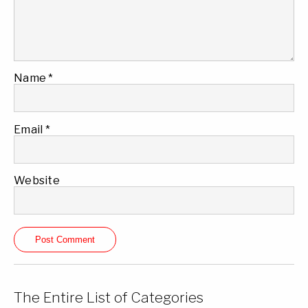
Name
*
Email
*
Website
The Entire List of Categories