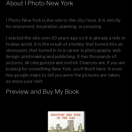
About I Photo New York
I Photo New York is the ode to the city I love. It is strictly
for enjoyment, inspiration, planning, or perusing.
I started the site over 20 years ago so it is already a relic in
todays world. It is the result of a hobby, that turned into an
obsession, that turned in to a career in photography, web
design, printmaking and publishing. It has thousands of
pictures, all categorized and sorted. Chances are, if you are
looking for something New York, you’ll find it here. It even
has google maps to tell you were the pictures are taken,
so enjoy your visit.
Preview and Buy My Book
If you like what you see, please tell your friends or leave a
comment.