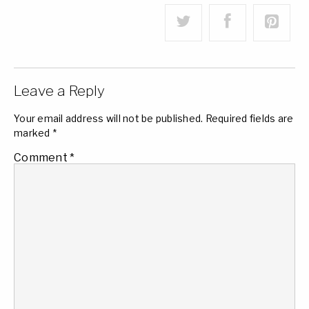
Leave a Reply
Your email address will not be published.
Required fields are
marked
*
Comment
*