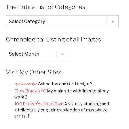
The Entire List of Categories
The
Entire
List
of
Categories
Chronological Listing of all Images
Chronological
Listing
of
all
Images
Visit My Other Sites
zyxwvvwxyz
Animation and GIF Design 3
Chris Brady NYC
My main site with links to all my
work 2
100 Prints You Must Own
A visually stunning and
intellectually engaging collection of must-have
prints. 1