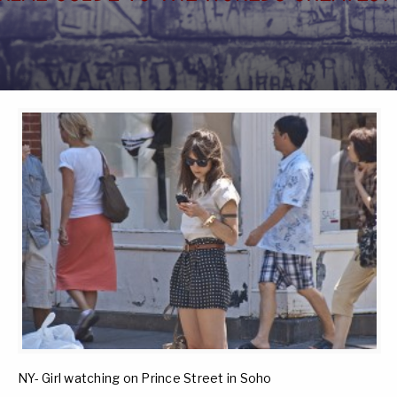
NY- Girl watching on Prince Street in Soho