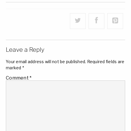
Leave a Reply
Your email address will not be published.
Required fields are
marked
*
Comment
*