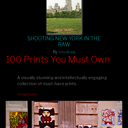
SHOOTING NEW YORK IN THE
RAW
By
Chris Brady
100 Prints You Must Own
Feast your eyes on exclusive artist prints from
, each
Blurb
one a visual masterpiece, or snap up my mainstream
A visually stunning and intellectually engaging
editions printed by
for that perfect coffee-table vibe.
Amazon
collection of must-have prints.
Dive into a world of breathtaking imagery and bold design—
100pymo.com
your creative inspiration starts here!