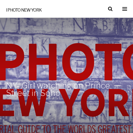
I PHOTO NEW YORK
NY- Girl watching on Prince
Street in Soho