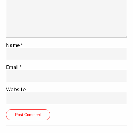
Name
*
Email
*
Website