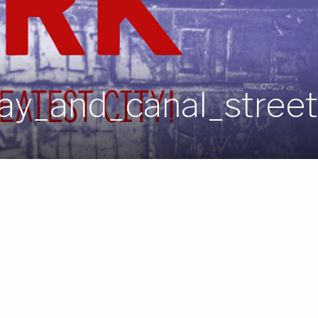
y_and_canal_street