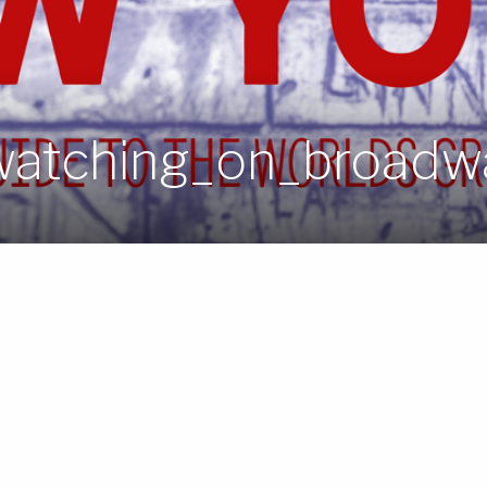
atching_on_broadwa