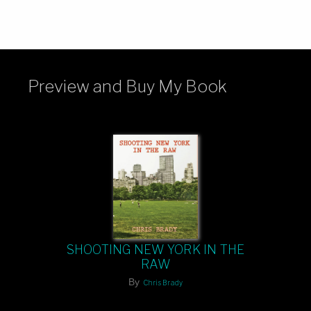
Preview and Buy My Book
SHOOTING NEW YORK IN THE
RAW
By
Chris Brady