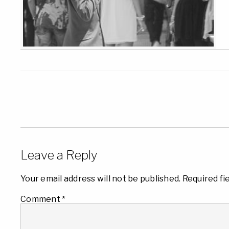
Leave a Reply
Your email address will not be published.
Required fi
Comment
*