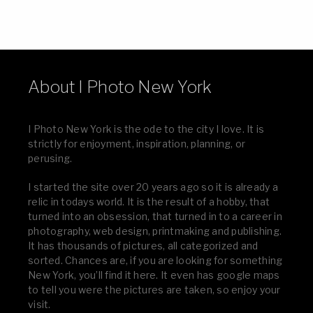
About I Photo New York
I Photo New York is the ode to the city I love. It is
strictly for enjoyment, inspiration, planning, or
perusing.
I started the site over 20 years ago so it is already a
relic in todays world. It is the result of a hobby, that
turned into an obsession, that turned in to a career in
photography, web design, printmaking and publishing.
It has thousands of pictures, all categorized and
sorted. Chances are, if you are looking for something
New York, you’ll find it here. It even has google maps
to tell you were the pictures are taken, so enjoy your
visit.