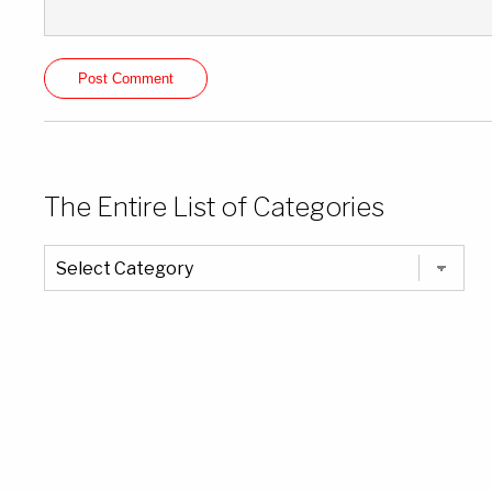
The Entire List of Categories
The
Entire
List
of
Categories