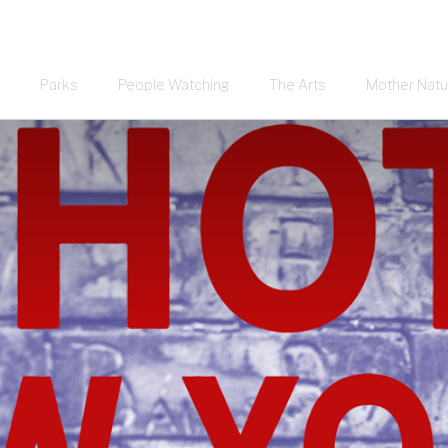
Parks
People Watching
The Arts
Mother Natu