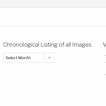
Chronological Listing of all Images
V
Chronological
Listing
of
all
Images