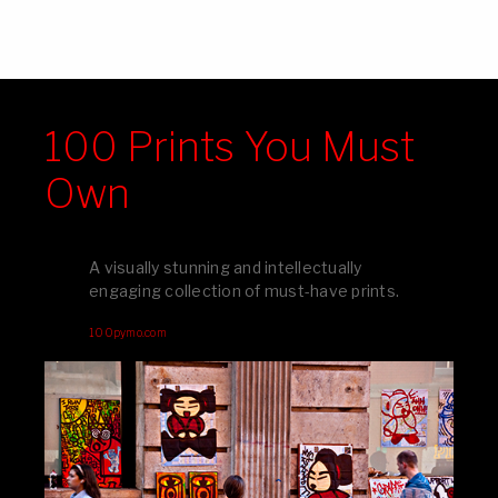
100 Prints You Must
Own
A visually stunning and intellectually
engaging collection of must-have prints.
100pymo.com