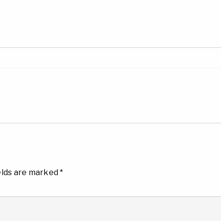
elds are marked
*