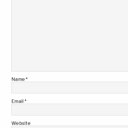
Name
*
Email
*
Website