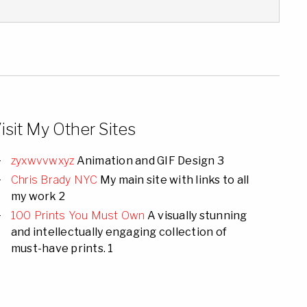
isit My Other Sites
zyxwvvwxyz
Animation and GIF Design 3
Chris Brady NYC
My main site with links to all
my work 2
100 Prints You Must Own
A visually stunning
and intellectually engaging collection of
must-have prints. 1