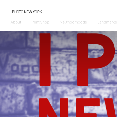
I PHOTO NEW YORK
About
Print Shop
Neighborhoods
Landmarks