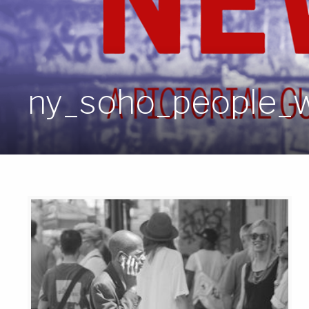
ny_soho_people_w