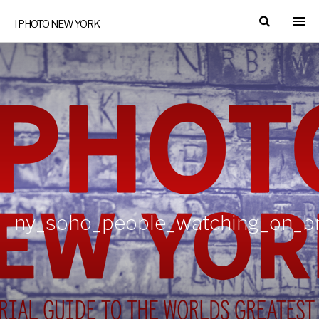
I PHOTO NEW YORK
ny_soho_people_watching_on_br