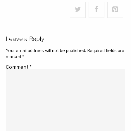
Leave a Reply
Your email address will not be published.
Required fields are
marked
*
Comment
*