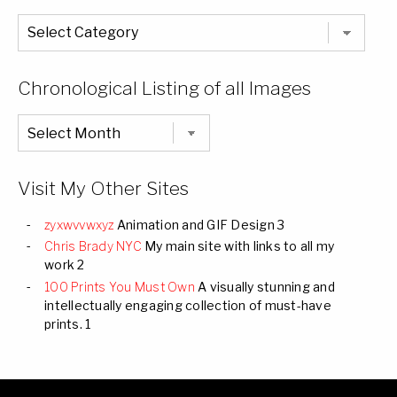
The
Entire
List
of
Categories
Chronological Listing of all Images
Chronological
Listing
of
all
Images
Visit My Other Sites
zyxwvvwxyz
Animation and GIF Design 3
Chris Brady NYC
My main site with links to all my
work 2
100 Prints You Must Own
A visually stunning and
intellectually engaging collection of must-have
prints. 1