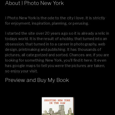
About I Photo New York
I Photo New York is the ode to the city I love. It is strictly
for enjoyment, inspiration, planning, or perusing.
I started the site over 20 years ago so it is already a relic in
todays world. It is the result of a hobby, that turned into an
obsession, that turned in to a career in photography, web
design, printmaking and publishing. It has thousands of
pictures, all categorized and sorted. Chances are, if you are
looking for something New York, you’ll find it here. It even
has google maps to tell you were the pictures are taken,
so enjoy your visit.
Preview and Buy My Book
If you like what you see, please tell your friends or leave a
comment.