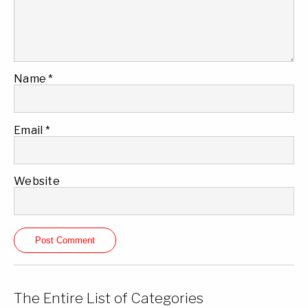
Name
*
Email
*
Website
The Entire List of Categories