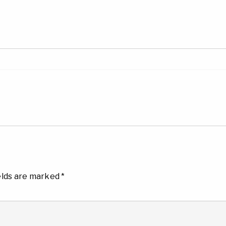
elds are marked
*