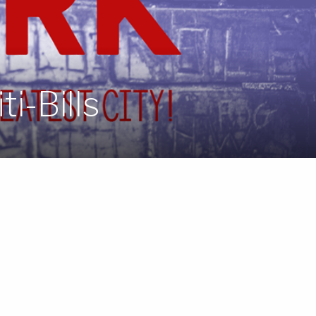
i-Bills