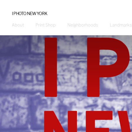
I PHOTO NEW YORK
About
Print Shop
Neighborhoods
Landmarks