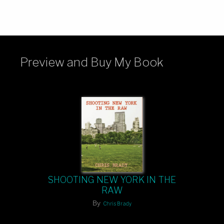
Preview and Buy My Book
SHOOTING NEW YORK IN THE
RAW
By
Chris Brady