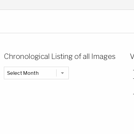
Chronological Listing of all Images
V
Chronological
Listing
of
all
Images