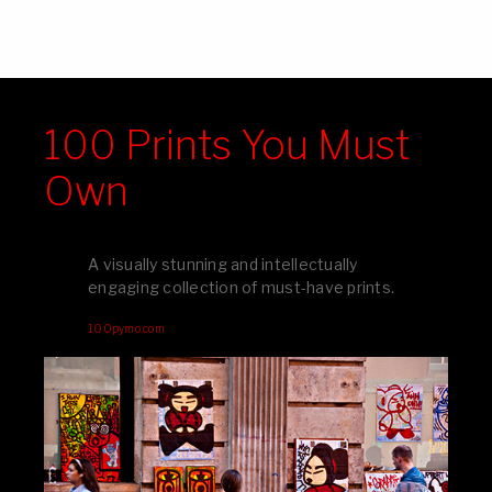
100 Prints You Must
Own
A visually stunning and intellectually
engaging collection of must-have prints.
100pymo.com