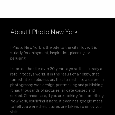
About I Photo New York
I Photo New York is the ode to the city I love. It is
strictly for enjoyment, inspiration, planning, or
perusing.
I started the site over 20 years ago so it is already a
relic in todays world. It is the result of a hobby, that
turned into an obsession, that turned in to a career in
photography, web design, printmaking and publishing.
It has thousands of pictures, all categorized and
sorted. Chances are, if you are looking for something
New York, you’ll find it here. It even has google maps
to tell you were the pictures are taken, so enjoy your
visit.