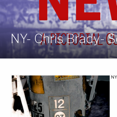
NY- Chris Brady- S
NY