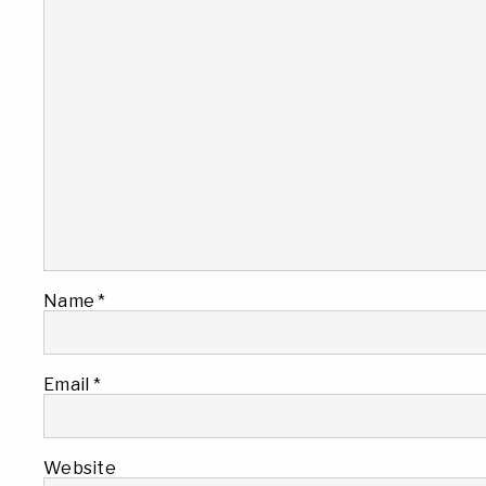
Name
*
Email
*
Website