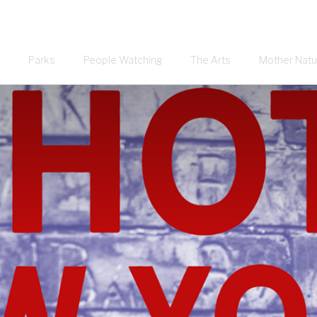
Parks
People Watching
The Arts
Mother Natu