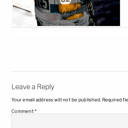
Leave a Reply
Your email address will not be published.
Required fi
Comment
*