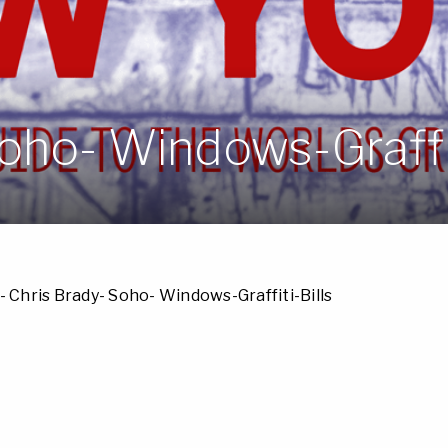
oho- Windows-Graffit
- Chris Brady- Soho- Windows-Graffiti-Bills