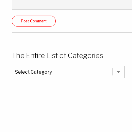
The Entire List of Categories
The
Entire
List
of
Categories