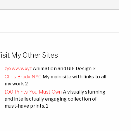
isit My Other Sites
zyxwvvwxyz
Animation and GIF Design 3
Chris Brady NYC
My main site with links to all
my work 2
100 Prints You Must Own
A visually stunning
and intellectually engaging collection of
must-have prints. 1