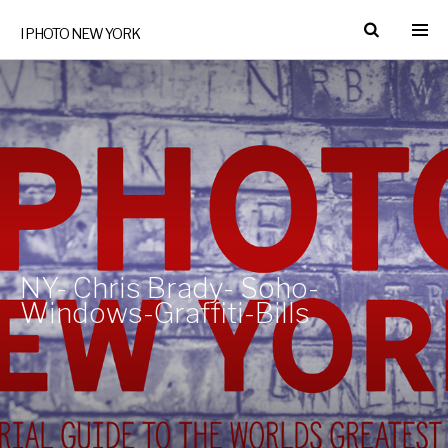
I PHOTO NEW YORK
NY- Chris Brady- Soho-
Windows-Graffiti-Bills