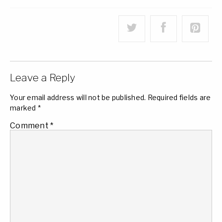
Leave a Reply
Your email address will not be published.
Required fields are
marked
*
Comment
*