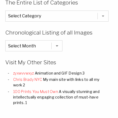
The Entire List of Categories
The
Entire
List
of
Categories
Chronological Listing of all Images
Chronological
Listing
of
all
Images
Visit My Other Sites
zyxwvvwxyz
Animation and GIF Design 3
Chris Brady NYC
My main site with links to all my
work 2
100 Prints You Must Own
A visually stunning and
intellectually engaging collection of must-have
prints. 1