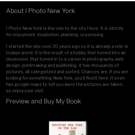
About I Photo New York
I Photo New York is the ode to the city I love. It is strictly
for enjoyment, inspiration, planning, or perusing.
I started the site over 20 years ago so it is already a relic in
todays world. It is the result of a hobby, that turned into an
obsession, that turned in to a career in photography, web
design, printmaking and publishing. It has thousands of
pictures, all categorized and sorted. Chances are, if you are
looking for something New York, you’ll find it here. It even
has google maps to tell you were the pictures are taken,
so enjoy your visit.
Preview and Buy My Book
If you like what you see, please tell your friends or leave a
comment.