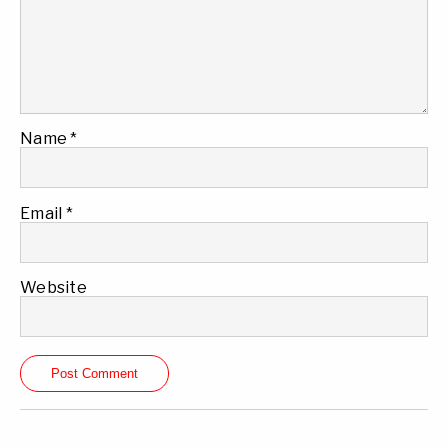
Name
*
Email
*
Website