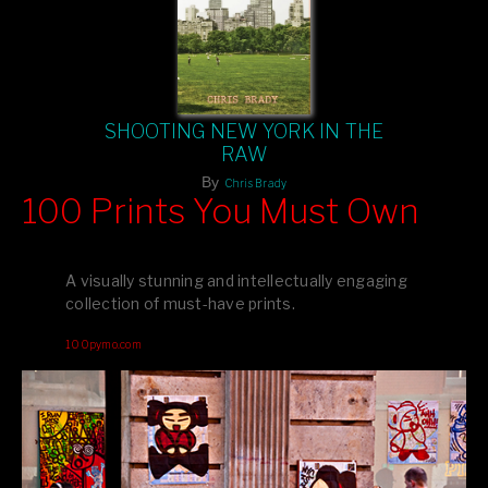
SHOOTING NEW YORK IN THE
RAW
By
Chris Brady
100 Prints You Must Own
Feast your eyes on exclusive artist prints from
, each
Blurb
one a visual masterpiece, or snap up my mainstream
A visually stunning and intellectually engaging
editions printed by
for that perfect coffee-table vibe.
Amazon
collection of must-have prints.
Dive into a world of breathtaking imagery and bold design—
100pymo.com
your creative inspiration starts here!