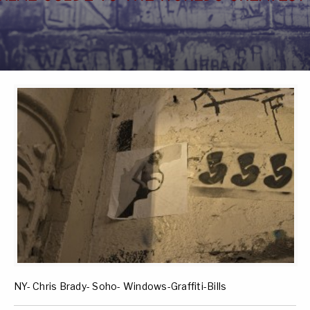
NY- Chris Brady- Soho- Windows-Graffiti-Bills