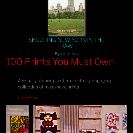
SHOOTING NEW YORK IN THE
RAW
By
Chris Brady
100 Prints You Must Own
Feast your eyes on exclusive artist prints from
, each
Blurb
one a visual masterpiece, or snap up my mainstream
A visually stunning and intellectually engaging
editions printed by
for that perfect coffee-table vibe.
Amazon
collection of must-have prints.
Dive into a world of breathtaking imagery and bold design—
100pymo.com
your creative inspiration starts here!