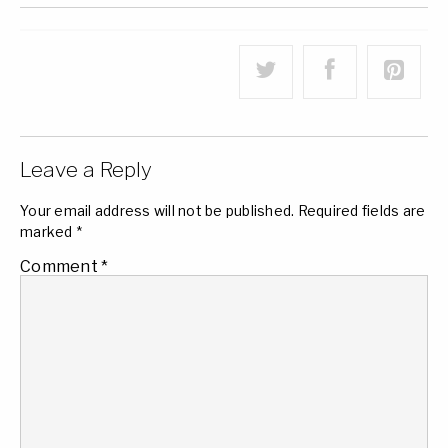
Leave a Reply
Your email address will not be published.
Required fields are
marked
*
Comment
*