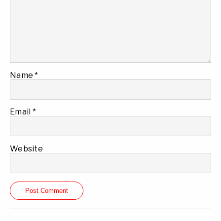
Name
*
Email
*
Website