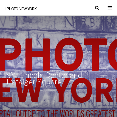
I PHOTO NEW YORK
NY- Lincoln Center and
Trafalger Square