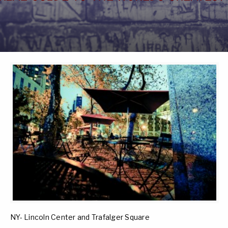
NY- Lincoln Center and Trafalger Square