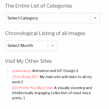
The Entire List of Categories
The
Entire
List
of
Categories
Chronological Listing of all Images
Chronological
Listing
of
all
Images
Visit My Other Sites
zyxwvvwxyz
Animation and GIF Design 3
Chris Brady NYC
My main site with links to all my
work 2
100 Prints You Must Own
A visually stunning and
intellectually engaging collection of must-have
prints. 1