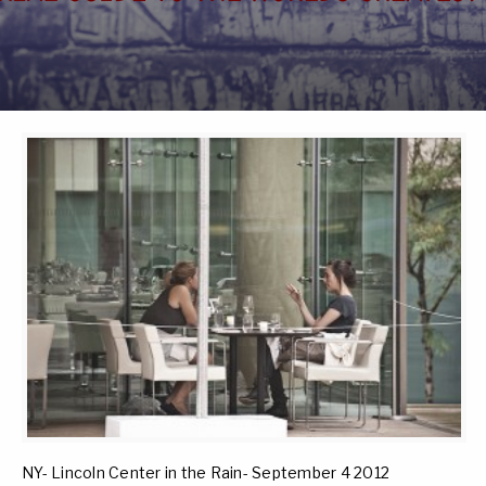
NY- Lincoln Center in the Rain- September 4 2012