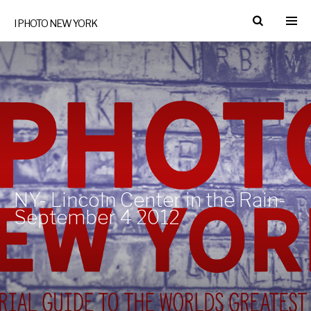
I PHOTO NEW YORK
NY- Lincoln Center in the Rain-
September 4 2012