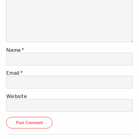
Name
*
Email
*
Website