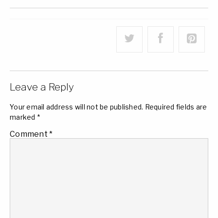
Leave a Reply
Your email address will not be published.
Required fields are
marked
*
Comment
*