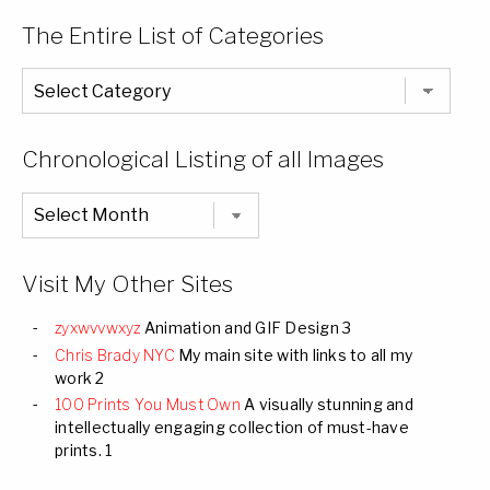
The Entire List of Categories
The
Entire
List
of
Categories
Chronological Listing of all Images
Chronological
Listing
of
all
Images
Visit My Other Sites
zyxwvvwxyz
Animation and GIF Design 3
Chris Brady NYC
My main site with links to all my
work 2
100 Prints You Must Own
A visually stunning and
intellectually engaging collection of must-have
prints. 1