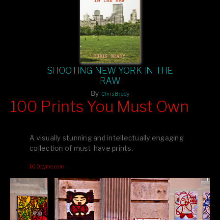
SHOOTING NEW YORK IN THE
RAW
By
Chris Brady
100 Prints You Must Own
Feast your eyes on exclusive artist prints from
, each
Blurb
one a visual masterpiece, or snap up my mainstream
A visually stunning and intellectually engaging
editions printed by
for that perfect coffee-table vibe.
Amazon
collection of must-have prints.
Dive into a world of breathtaking imagery and bold design—
100pymo.com
your creative inspiration starts here!