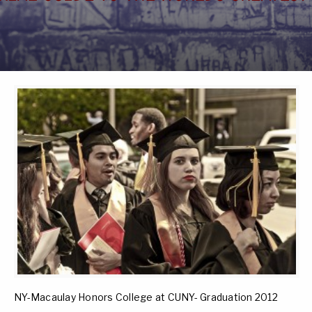
NY-Macaulay Honors College at CUNY- Graduation 2012