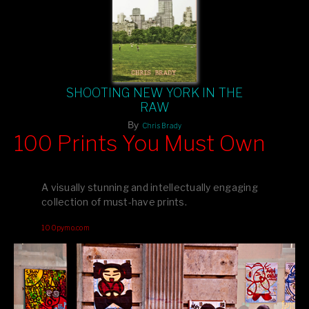
SHOOTING NEW YORK IN THE
RAW
By
Chris Brady
100 Prints You Must Own
Feast your eyes on exclusive artist prints from
, each
Blurb
one a visual masterpiece, or snap up my mainstream
A visually stunning and intellectually engaging
editions printed by
for that perfect coffee-table vibe.
Amazon
collection of must-have prints.
Dive into a world of breathtaking imagery and bold design—
100pymo.com
your creative inspiration starts here!