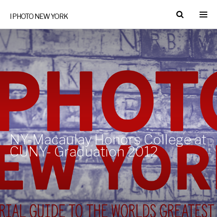
I PHOTO NEW YORK
NY-Macaulay Honors College at
CUNY- Graduation 2012