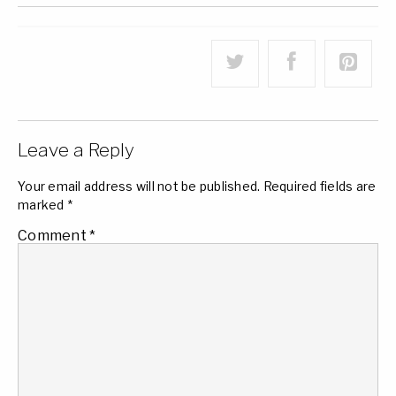
Leave a Reply
Your email address will not be published.
Required fields are
marked
*
Comment
*