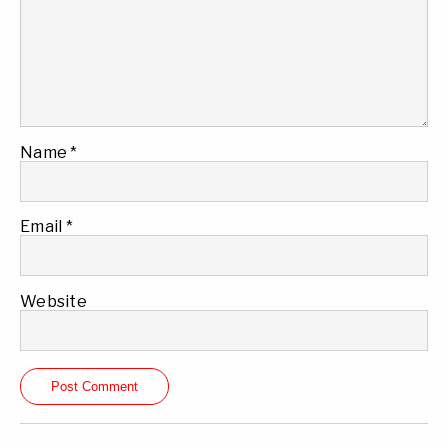
Name
*
Email
*
Website