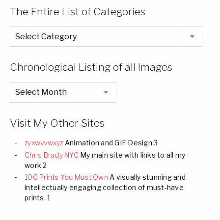
The Entire List of Categories
The
Entire
List
of
Categories
Chronological Listing of all Images
Chronological
Listing
of
all
Images
Visit My Other Sites
zyxwvvwxyz
Animation and GIF Design 3
Chris Brady NYC
My main site with links to all my
work 2
100 Prints You Must Own
A visually stunning and
intellectually engaging collection of must-have
prints. 1