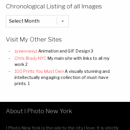
Categories
Chronological Listing of all Images
Chronological
Listing
of
all
Images
Visit My Other Sites
zyxwvvwxyz
Animation and GIF Design 3
Chris Brady NYC
My main site with links to all my
work 2
100 Prints You Must Own
A visually stunning and
intellectually engaging collection of must-have
prints. 1
About I Photo New York
I Photo New York is the ode to the city I love. It is strictly