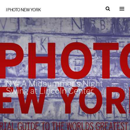
I PHOTO NEW YORK
NY- A Midsummer’s Night
Swing at Lincoln Center