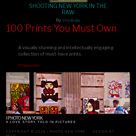
SHOOTING NEW YORK IN THE
RAW
By
Chris Brady
100 Prints You Must Own
Feast your eyes on exclusive artist prints from
, each
Blurb
one a visual masterpiece, or snap up my mainstream
A visually stunning and intellectually engaging
editions printed by
for that perfect coffee-table vibe.
Amazon
collection of must-have prints.
Dive into a world of breathtaking imagery and bold design—
100pymo.com
your creative inspiration starts here!
I PHOTO NEW YORK
A LOVE STORY TOLD IN PICTURES
COPYRIGHT © 2026 I PHOTO NEW YORK
DESIGN BY
MILO