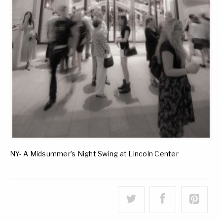
NY- A Midsummer’s Night Swing at Lincoln Center