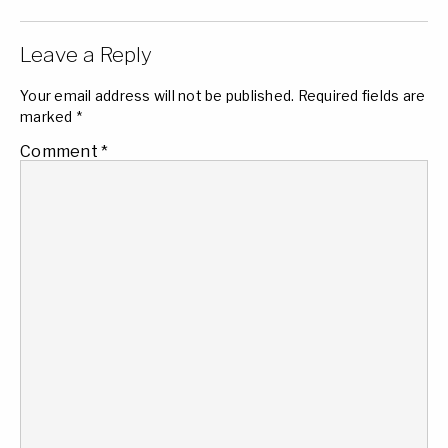
Leave a Reply
Your email address will not be published.
Required fields are
marked
*
Comment
*