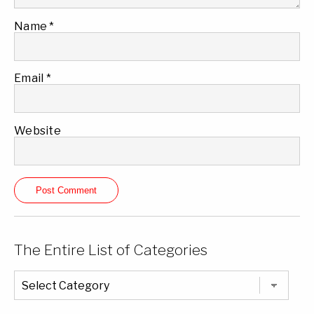
Name
*
Email
*
Website
The Entire List of Categories
The
Entire
List
of