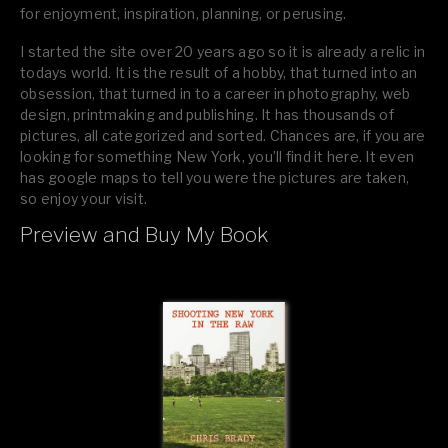
for enjoyment, inspiration, planning, or perusing.
I started the site over 20 years ago so it is already a relic in
todays world. It is the result of a hobby, that turned into an
obsession, that turned in to a career in photography, web
design, printmaking and publishing. It has thousands of
pictures, all categorized and sorted. Chances are, if you are
looking for something New York, you’ll find it here. It even
has google maps to tell you were the pictures are taken,
so enjoy your visit.
Preview and Buy My Book
If you like what you see, please tell your friends or leave a
comment.