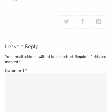
Leave a Reply
Your email address will not be published.
Required fields are
marked
*
Comment
*