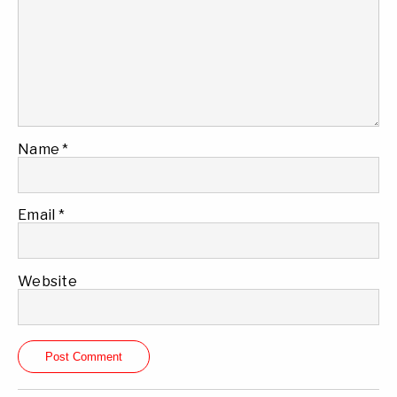
Name
*
Email
*
Website