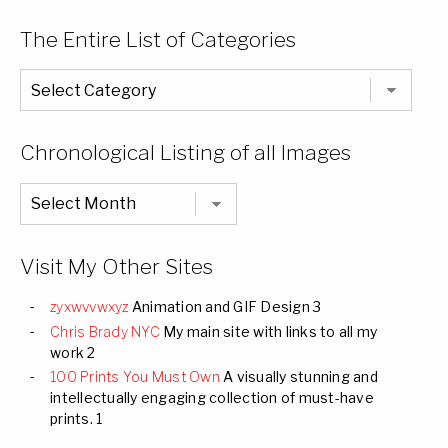
The Entire List of Categories
The
Entire
List
of
Categories
Chronological Listing of all Images
Chronological
Listing
of
all
Images
Visit My Other Sites
zyxwvvwxyz
Animation and GIF Design 3
Chris Brady NYC
My main site with links to all my
work 2
100 Prints You Must Own
A visually stunning and
intellectually engaging collection of must-have
prints. 1