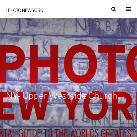
I PHOTO NEW YORK
NY- Upper Westside Church