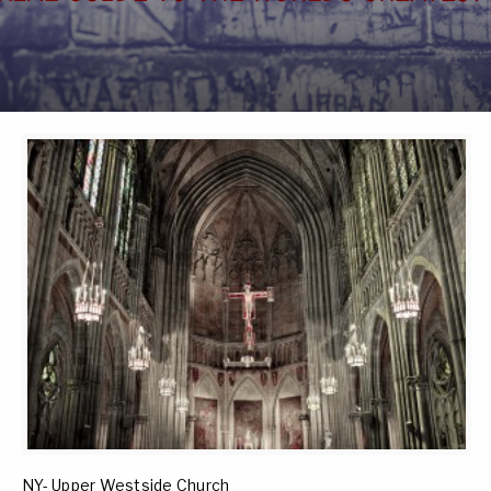
NY- Upper Westside Church