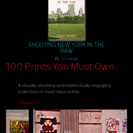
SHOOTING NEW YORK IN THE
RAW
By
Chris Brady
100 Prints You Must Own
Feast your eyes on exclusive artist prints from
, each
Blurb
one a visual masterpiece, or snap up my mainstream
A visually stunning and intellectually engaging
editions printed by
for that perfect coffee-table vibe.
Amazon
collection of must-have prints.
Dive into a world of breathtaking imagery and bold design—
100pymo.com
your creative inspiration starts here!