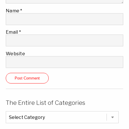
Name
*
Email
*
Website
The Entire List of Categories
The
Entire
List
of