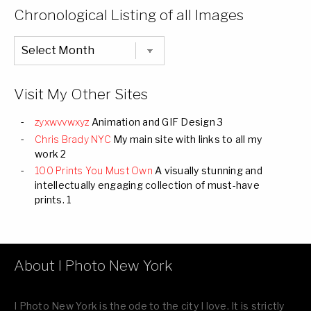
Categories
Chronological Listing of all Images
Chronological
Listing
of
all
Images
Visit My Other Sites
zyxwvvwxyz
Animation and GIF Design 3
Chris Brady NYC
My main site with links to all my
work 2
100 Prints You Must Own
A visually stunning and
intellectually engaging collection of must-have
prints. 1
About I Photo New York
I Photo New York is the ode to the city I love. It is strictly