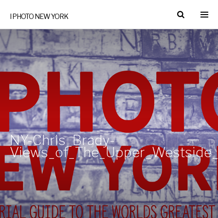
I PHOTO NEW YORK
NY-Chris_Brady-
Views_of_The_Upper_Westside