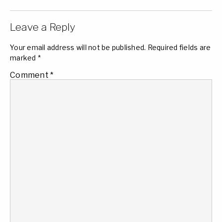
Leave a Reply
Your email address will not be published.
Required fields are
marked
*
Comment
*