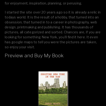
for enjoyment, inspiration, planning, or perusing.
I started the site over 20 years ago so it is already a relic in
todays world. It is the result of a hobby, that turned into an
obsession, that turned in to a career in photography, web
design, printmaking and publishing. It has thousands of
pictures, all categorized and sorted. Chances are, if you are
looking for something New York, you’ll find it here. It even
has google maps to tell you were the pictures are taken,
so enjoy your visit.
Preview and Buy My Book
If you like what you see, please tell your friends or leave a
comment.