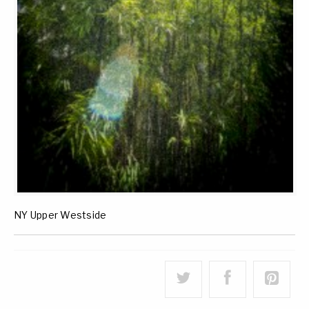
NY Upper Westside