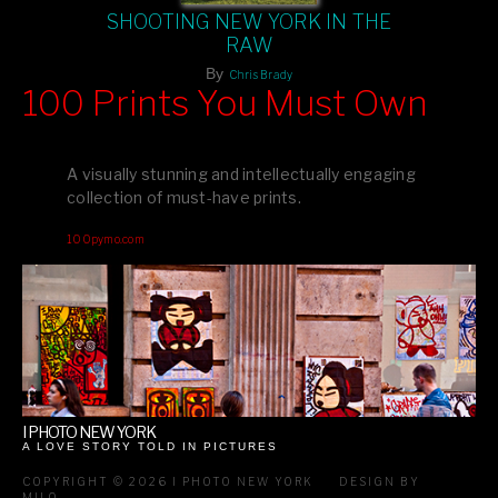
SHOOTING NEW YORK IN THE
RAW
By
Chris Brady
100 Prints You Must Own
Feast your eyes on exclusive artist prints from
, each
Blurb
one a visual masterpiece, or snap up my mainstream
A visually stunning and intellectually engaging
editions printed by
for that perfect coffee-table vibe.
Amazon
collection of must-have prints.
Dive into a world of breathtaking imagery and bold design—
100pymo.com
your creative inspiration starts here!
I PHOTO NEW YORK
A LOVE STORY TOLD IN PICTURES
COPYRIGHT © 2026 I PHOTO NEW YORK
DESIGN BY
MILO