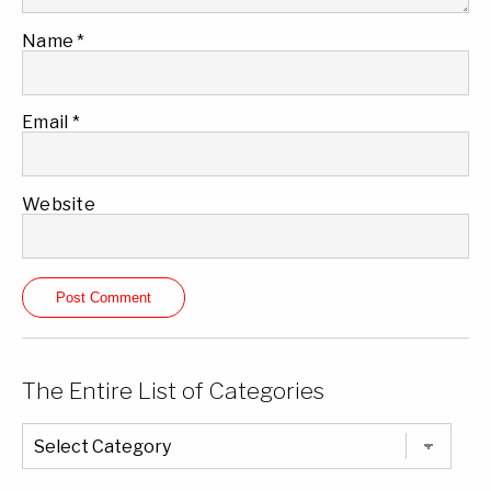
Name
*
Email
*
Website
The Entire List of Categories
The
Entire
List
of