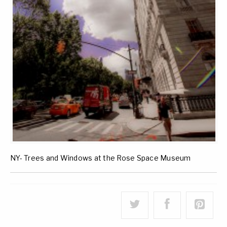
NY- Trees and Windows at the Rose Space Museum