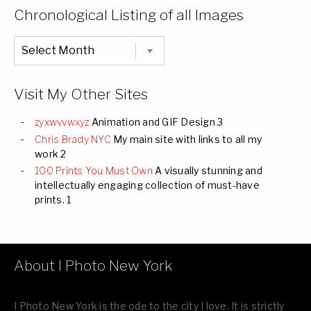
Categories
Chronological Listing of all Images
Chronological
Listing
of
all
Images
Visit My Other Sites
zyxwvvwxyz
Animation and GIF Design 3
Chris Brady NYC
My main site with links to all my
work 2
100 Prints You Must Own
A visually stunning and
intellectually engaging collection of must-have
prints. 1
About I Photo New York
I Photo New York is the ode to the city I love. It is strictly