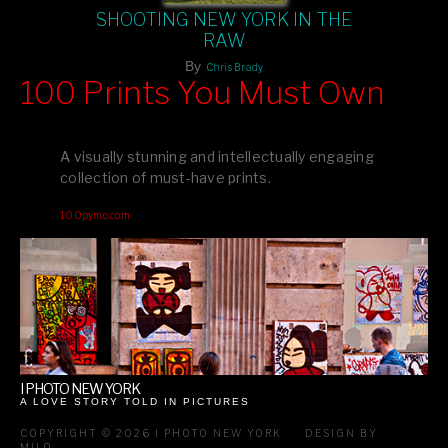
SHOOTING NEW YORK IN THE
RAW
By
Chris Brady
100 Prints You Must Own
Feast your eyes on exclusive artist prints from
, each
Blurb
one a visual masterpiece, or snap up my mainstream
A visually stunning and intellectually engaging
editions printed by
for that perfect coffee-table vibe.
Amazon
collection of must-have prints.
Dive into a world of breathtaking imagery and bold design—
100pymo.com
your creative inspiration starts here!
I PHOTO NEW YORK
A LOVE STORY TOLD IN PICTURES
COPYRIGHT © 2026 I PHOTO NEW YORK
DESIGN BY
MILO