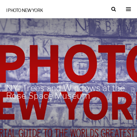
I PHOTO NEW YORK
NY- Trees and Windows at the
Rose Space Museum