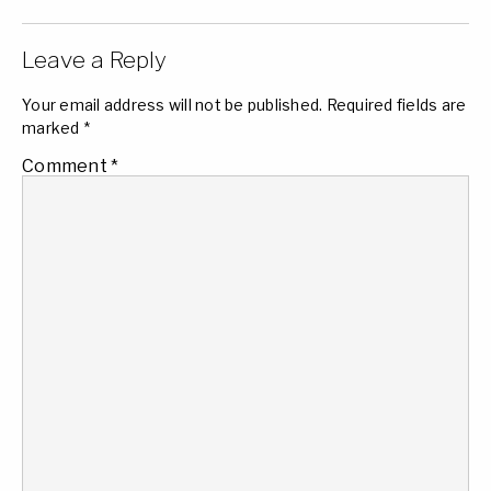
Leave a Reply
Your email address will not be published.
Required fields are
marked
*
Comment
*