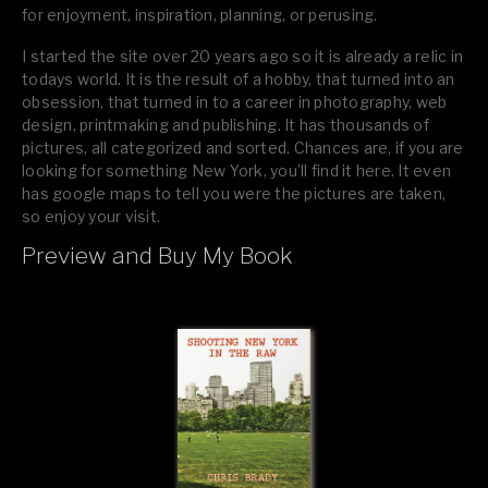
for enjoyment, inspiration, planning, or perusing.
I started the site over 20 years ago so it is already a relic in
todays world. It is the result of a hobby, that turned into an
obsession, that turned in to a career in photography, web
design, printmaking and publishing. It has thousands of
pictures, all categorized and sorted. Chances are, if you are
looking for something New York, you’ll find it here. It even
has google maps to tell you were the pictures are taken,
so enjoy your visit.
Preview and Buy My Book
If you like what you see, please tell your friends or leave a
comment.