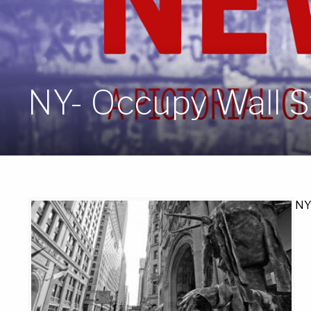
NY- Occupy Wall St
NY