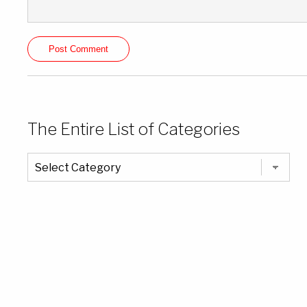
The Entire List of Categories
The
Entire
List
of
Categories