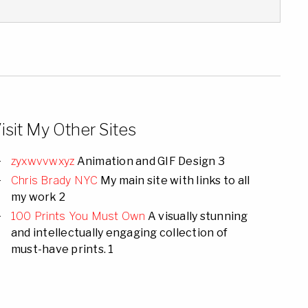
isit My Other Sites
zyxwvvwxyz
Animation and GIF Design 3
Chris Brady NYC
My main site with links to all
my work 2
100 Prints You Must Own
A visually stunning
and intellectually engaging collection of
must-have prints. 1