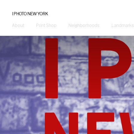
I PHOTO NEW YORK
About
Print Shop
Neighborhoods
Landmarks