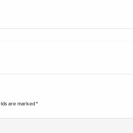
elds are marked
*