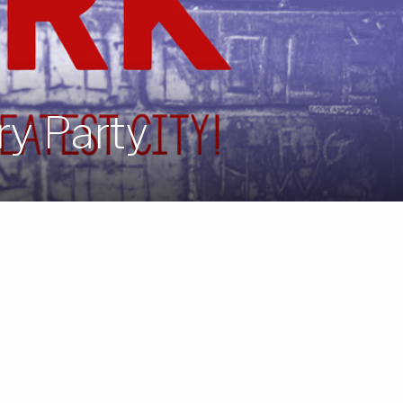
ry Party