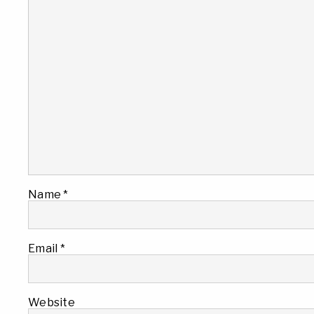
Name
*
Email
*
Website