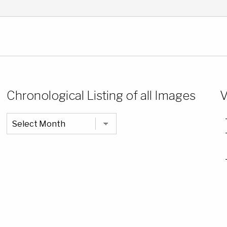
Chronological Listing of all Images
V
Chronological
Listing
of
all
Images