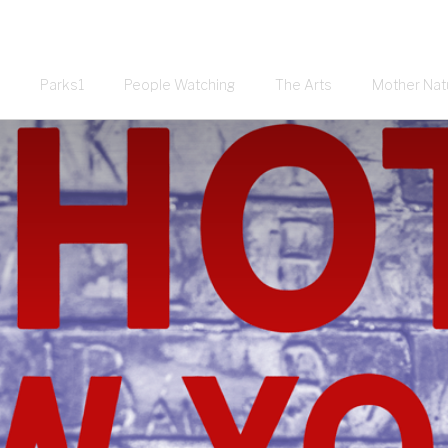
Parks1
People Watching
The Arts
Mother Nat