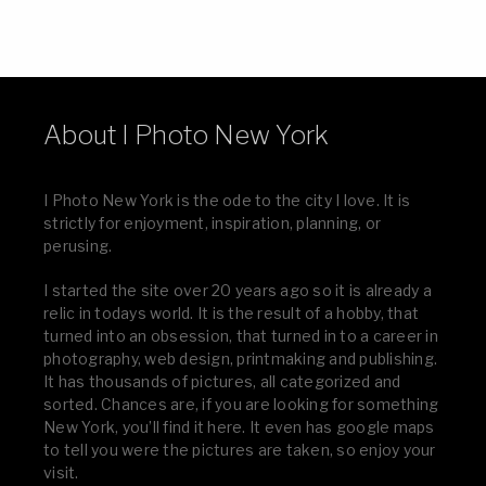
About I Photo New York
I Photo New York is the ode to the city I love. It is
strictly for enjoyment, inspiration, planning, or
perusing.
I started the site over 20 years ago so it is already a
relic in todays world. It is the result of a hobby, that
turned into an obsession, that turned in to a career in
photography, web design, printmaking and publishing.
It has thousands of pictures, all categorized and
sorted. Chances are, if you are looking for something
New York, you’ll find it here. It even has google maps
to tell you were the pictures are taken, so enjoy your
visit.