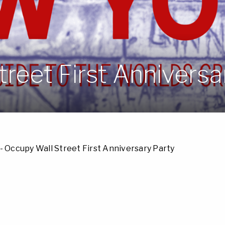
reet First Anniversa
- Occupy Wall Street First Anniversary Party