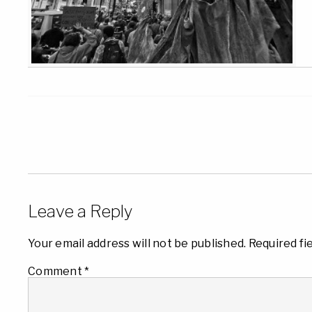
Leave a Reply
Your email address will not be published.
Required fi
Comment
*