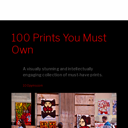
100 Prints You Must
Own
A visually stunning and intellectually
engaging collection of must-have prints.
100pymo.com