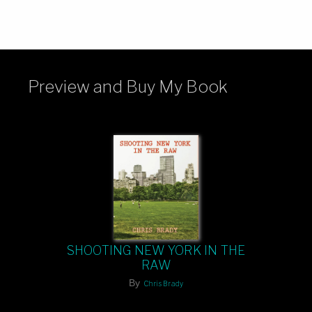
Preview and Buy My Book
SHOOTING NEW YORK IN THE
RAW
By
Chris Brady