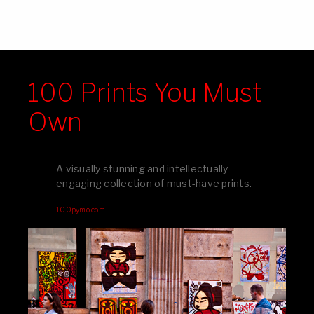
100 Prints You Must
Own
A visually stunning and intellectually
engaging collection of must-have prints.
100pymo.com