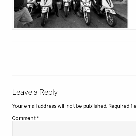
Leave a Reply
Your email address will not be published.
Required fi
Comment
*