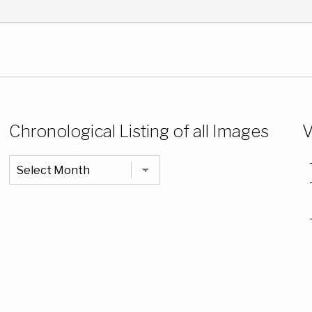
Chronological Listing of all Images
V
Chronological
Listing
of
all
Images