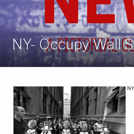
NY- Occupy Wall St
NY