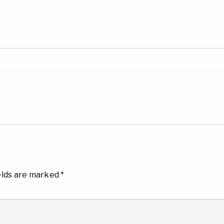
elds are marked
*