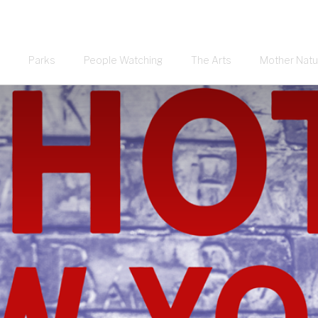
Parks
People Watching
The Arts
Mother Natu