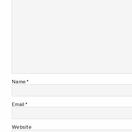
Name
*
Email
*
Website