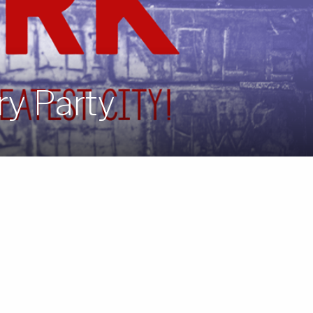
ry Party