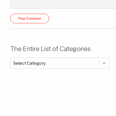
The Entire List of Categories
The
Entire
List
of
Categories