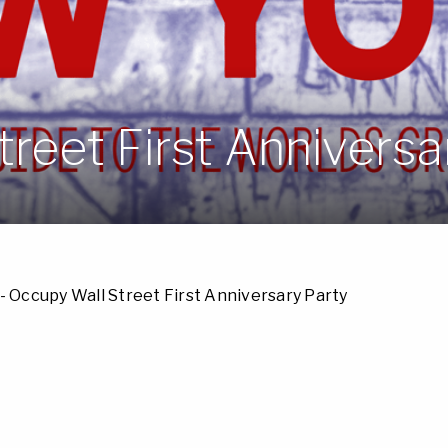
reet First Anniversa
- Occupy Wall Street First Anniversary Party