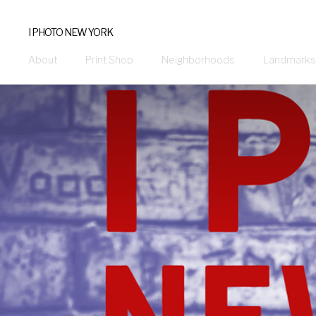
I PHOTO NEW YORK
About
Print Shop
Neighborhoods
Landmarks