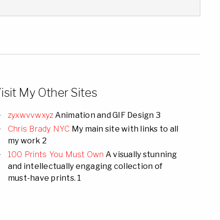
isit My Other Sites
zyxwvvwxyz
Animation and GIF Design 3
Chris Brady NYC
My main site with links to all
my work 2
100 Prints You Must Own
A visually stunning
and intellectually engaging collection of
must-have prints. 1