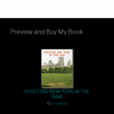
Preview and Buy My Book
SHOOTING NEW YORK IN THE
RAW
By
Chris Brady