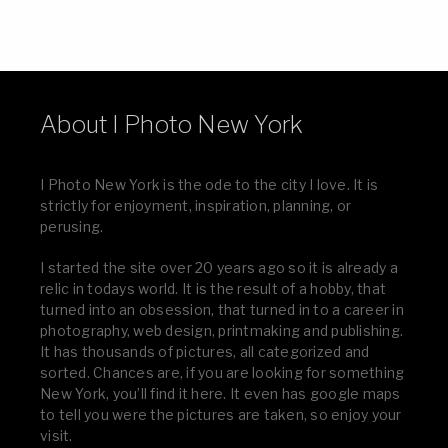
About I Photo New York
I Photo New York is the ode to the city I love. It is
strictly for enjoyment, inspiration, planning, or
perusing.
I started the site over 20 years ago so it is already a
relic in todays world. It is the result of a hobby, that
turned into an obsession, that turned in to a career in
photography, web design, printmaking and publishing.
It has thousands of pictures, all categorized and
sorted. Chances are, if you are looking for something
New York, you’ll find it here. It even has google maps
to tell you were the pictures are taken, so enjoy your
visit.