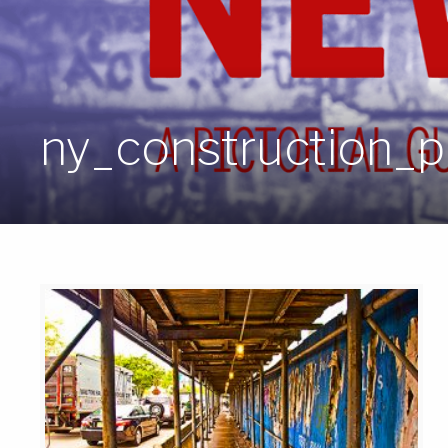
ny_construction_po