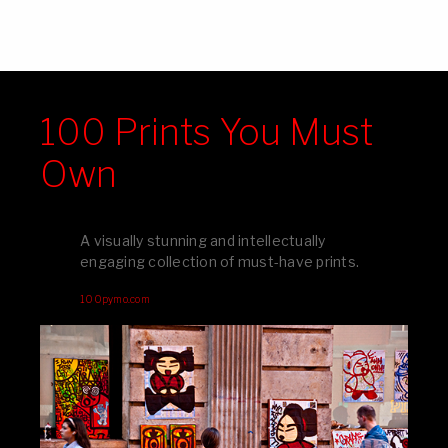
100 Prints You Must
Own
A visually stunning and intellectually
engaging collection of must-have prints.
100pymo.com