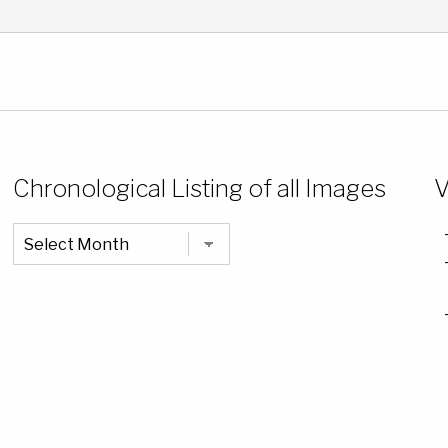
Chronological Listing of all Images
V
Chronological
Listing
of
all
Images