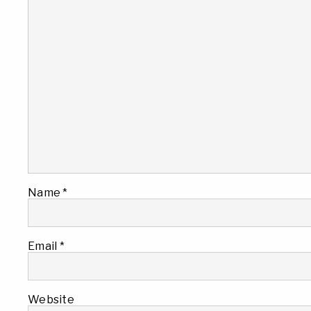
Name
*
Email
*
Website