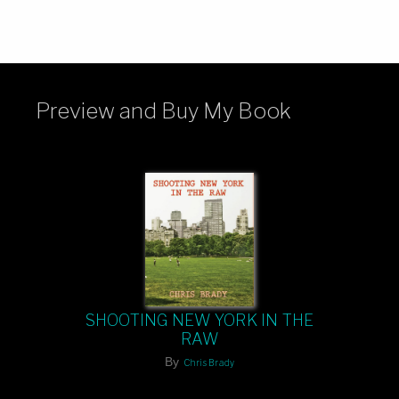
Preview and Buy My Book
SHOOTING NEW YORK IN THE
RAW
By
Chris Brady