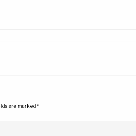
elds are marked
*