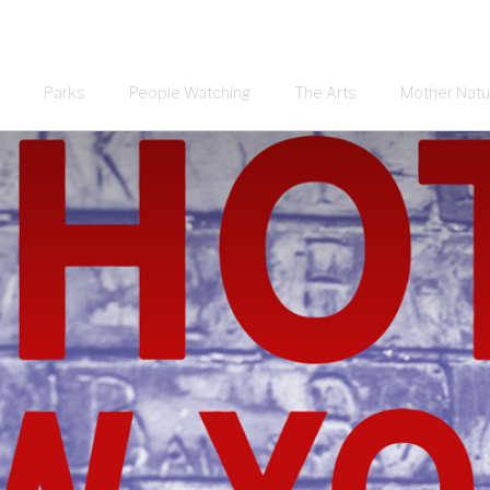
Parks
People Watching
The Arts
Mother Natu