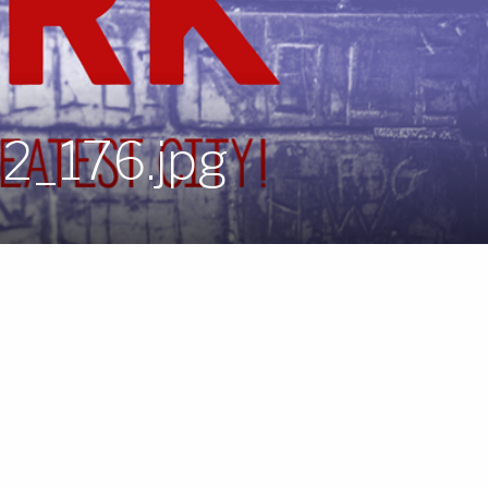
_2_176.jpg