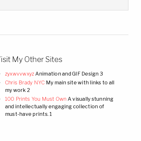
isit My Other Sites
zyxwvvwxyz
Animation and GIF Design 3
Chris Brady NYC
My main site with links to all
my work 2
100 Prints You Must Own
A visually stunning
and intellectually engaging collection of
must-have prints. 1