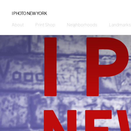
I PHOTO NEW YORK
About
Print Shop
Neighborhoods
Landmarks