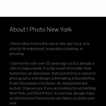
About I Photo New York
I Photo New York is the ode to the city I love. It is
strictly for enjoyment, inspiration, planning, or
perusing.
I started the site over 20 years ago so it is already a
relic in todays world. It is the result of a hobby, that
turned into an obsession, that turned in to a career in
photography, web design, printmaking and publishing.
It has thousands of pictures, all categorized and
sorted. Chances are, if you are looking for something
New York, you’ll find it here. It even has google maps
to tell you were the pictures are taken, so enjoy your
visit.