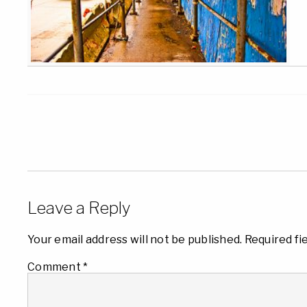
Leave a Reply
Your email address will not be published.
Required fi
Comment
*