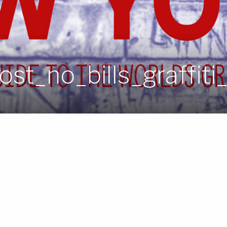
st_no_bills_graffiti