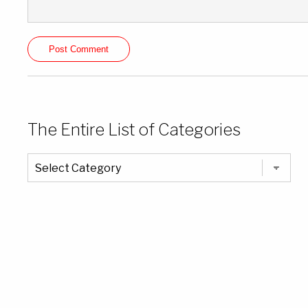
The Entire List of Categories
The
Entire
List
of
Categories