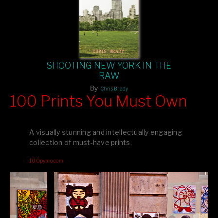
SHOOTING NEW YORK IN THE
RAW
By
Chris Brady
100 Prints You Must Own
Feast your eyes on exclusive artist prints from
, each
Blurb
one a visual masterpiece, or snap up my mainstream
A visually stunning and intellectually engaging
editions printed by
for that perfect coffee-table vibe.
Amazon
collection of must-have prints.
Dive into a world of breathtaking imagery and bold design—
100pymo.com
your creative inspiration starts here!