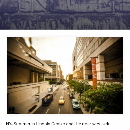
NY- Summer in Lincoln Center and the near westside