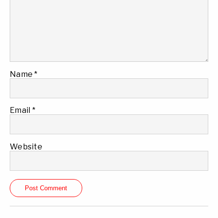
Name
*
Email
*
Website