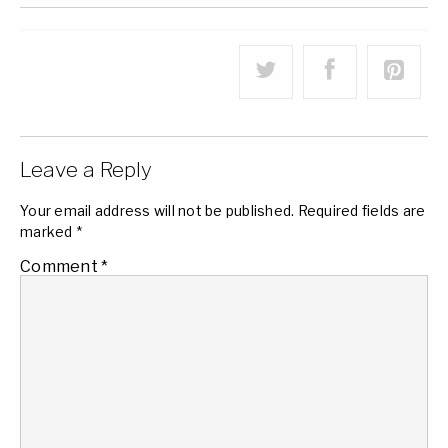
Leave a Reply
Your email address will not be published.
Required fields are
marked
*
Comment
*