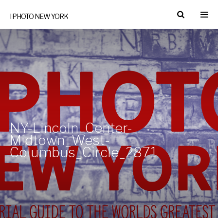
I PHOTO NEW YORK
NY-Lincoln_Center-
Midtown_West-
Columbus_Circle_2871