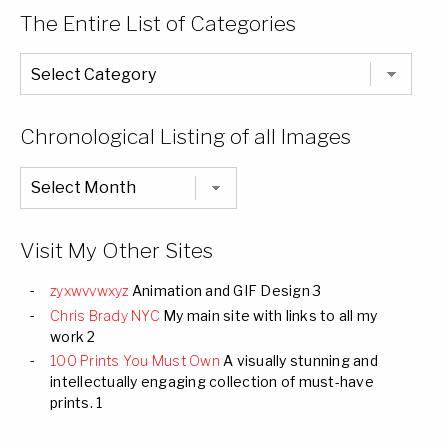
The Entire List of Categories
The
Entire
List
of
Categories
Chronological Listing of all Images
Chronological
Listing
of
all
Images
Visit My Other Sites
zyxwvvwxyz
Animation and GIF Design 3
Chris Brady NYC
My main site with links to all my
work 2
100 Prints You Must Own
A visually stunning and
intellectually engaging collection of must-have
prints. 1