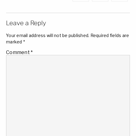
Leave a Reply
Your email address will not be published.
Required fields are
marked
*
Comment
*