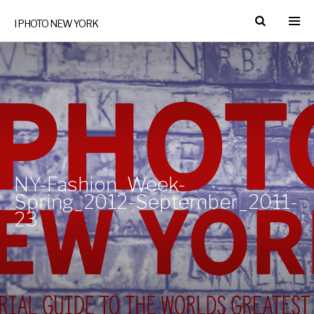
I PHOTO NEW YORK
NY-Fashion_Week-
Spring_2012-September_2011-
23