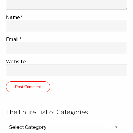
Name
*
Email
*
Website
The Entire List of Categories
The
Entire
List