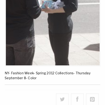
NY- Fashion Week- Spring 2012 Collections- Thursday
September 8- Color