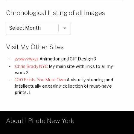
of
Categories
Chronological Listing of all Images
Chronological
Listing
of
all
Images
Visit My Other Sites
zyxwvvwxyz
Animation and GIF Design 3
Chris Brady NYC
My main site with links to all my
work 2
100 Prints You Must Own
A visually stunning and
intellectually engaging collection of must-have
prints. 1
About I Photo New York