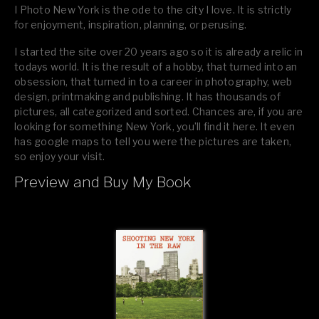
I Photo New York is the ode to the city I love. It is strictly
for enjoyment, inspiration, planning, or perusing.
I started the site over 20 years ago so it is already a relic in
todays world. It is the result of a hobby, that turned into an
obsession, that turned in to a career in photography, web
design, printmaking and publishing. It has thousands of
pictures, all categorized and sorted. Chances are, if you are
looking for something New York, you’ll find it here. It even
has google maps to tell you were the pictures are taken,
so enjoy your visit.
Preview and Buy My Book
If you like what you see, please tell your friends or leave a
comment.