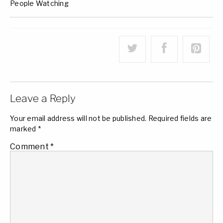
People Watching
Leave a Reply
Your email address will not be published.
Required fields are
marked
*
Comment
*