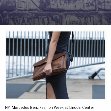
NY- Mercedes Benz Fashion Week at Lincoln Center-