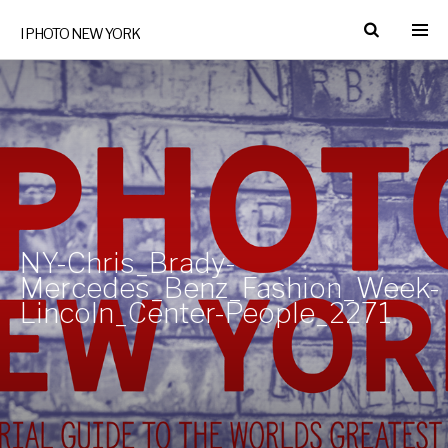
I PHOTO NEW YORK
NY-Chris_Brady-
Mercedes_Benz_Fashion_Week-
Lincoln_Center-People_2271