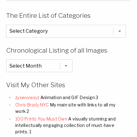
The Entire List of Categories
The
Entire
List
of
Categories
Chronological Listing of all Images
Chronological
Listing
of
all
Images
Visit My Other Sites
zyxwvvwxyz
Animation and GIF Design 3
Chris Brady NYC
My main site with links to all my
work 2
100 Prints You Must Own
A visually stunning and
intellectually engaging collection of must-have
prints. 1