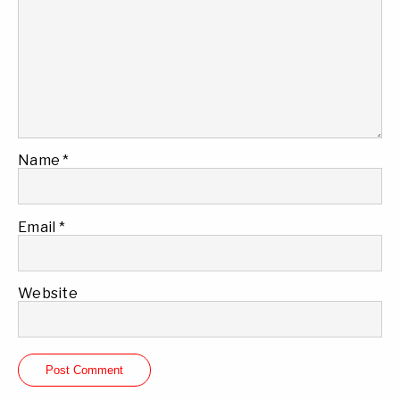
Name
*
Email
*
Website