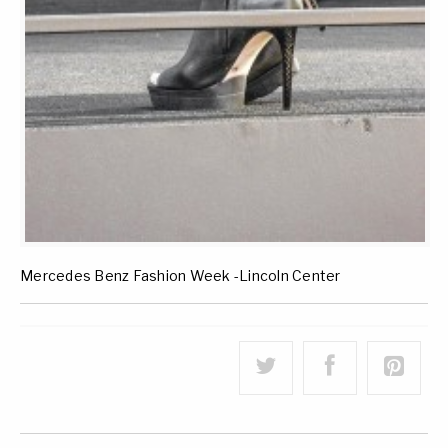
Mercedes Benz Fashion Week -Lincoln Center