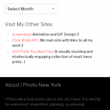
Chronological
Listing
of
all
Images
Visit My Other Sites
zyxwvvwxyz
Animation and GIF Design 3
Chris Brady NYC
My main site with links to all my
work 2
100 Prints You Must Own
A visually stunning and
intellectually engaging collection of must-have
prints. 1
About I Photo New York
I Photo New York is the ode to the city I love. It is strictly
for enjoyment, inspiration, planning, or perusing.