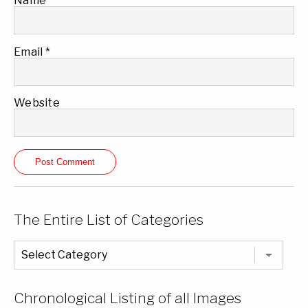
Name
*
Email
*
Website
The Entire List of Categories
The
Entire
List
of
Categories
Chronological Listing of all Images