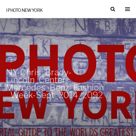
I PHOTO NEW YORK
NY-Chris_Brady-
Lincoln_Center-
Mercedes_Benz_Fashion
_Week-Sept_2014_2092