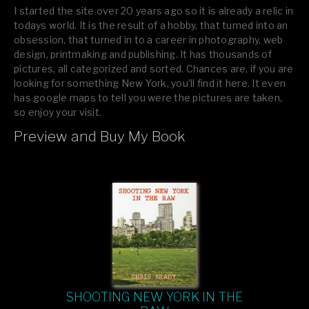
I started the site over 20 years ago so it is already a relic in
todays world. It is the result of a hobby, that turned into an
obsession, that turned in to a career in photography, web
design, printmaking and publishing. It has thousands of
pictures, all categorized and sorted. Chances are, if you are
looking for something New York, you’ll find it here. It even
has google maps to tell you were the pictures are taken,
so enjoy your visit.
Preview and Buy My Book
If you like what you see, please tell your friends or leave a
comment.
SHOOTING NEW YORK IN THE