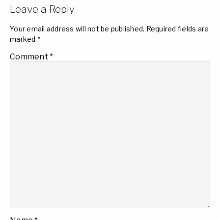
Leave a Reply
Your email address will not be published.
Required fields are
marked
*
Comment
*