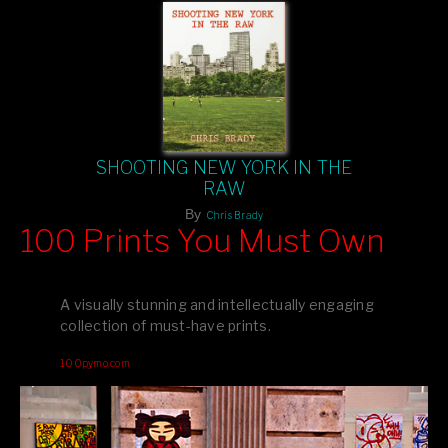
SHOOTING NEW YORK IN THE
RAW
By
Chris Brady
100 Prints You Must Own
Feast your eyes on exclusive artist prints from
, each
Blurb
one a visual masterpiece, or snap up my mainstream
A visually stunning and intellectually engaging
editions printed by
for that perfect coffee-table vibe.
Amazon
collection of must-have prints.
Dive into a world of breathtaking imagery and bold design—
100pymo.com
your creative inspiration starts here!