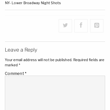
NY- Lower Broadway Night Shots
Leave a Reply
Your email address will not be published.
Required fields are
marked
*
Comment
*