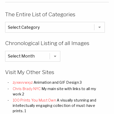
The Entire List of Categories
The
Entire
List
of
Categories
Chronological Listing of all Images
Chronological
Listing
of
all
Images
Visit My Other Sites
zyxwvvwxyz
Animation and GIF Design 3
Chris Brady NYC
My main site with links to all my
work 2
100 Prints You Must Own
A visually stunning and
intellectually engaging collection of must-have
prints. 1