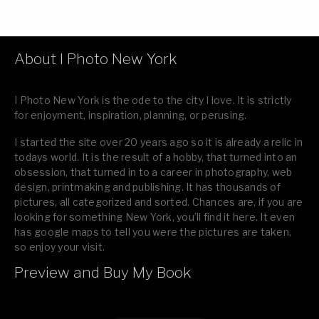
About I Photo New York
I Photo New York is the ode to the city I love. It is strictly
for enjoyment, inspiration, planning, or perusing.
I started the site over 20 years ago so it is already a relic in
todays world. It is the result of a hobby, that turned into an
obsession, that turned in to a career in photography, web
design, printmaking and publishing. It has thousands of
pictures, all categorized and sorted. Chances are, if you are
looking for something New York, you’ll find it here. It even
has google maps to tell you were the pictures are taken,
so enjoy your visit.
Preview and Buy My Book
If you like what you see, please tell your friends or leave a
comment.