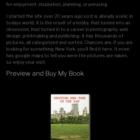
for enjoyment, inspiration, planning, or perusing.
I started the site over 20 years ago so it is already a relic in
todays world. It is the result of a hobby, that turned into an
obsession, that turned in to a career in photography, web
design, printmaking and publishing. It has thousands of
pictures, all categorized and sorted. Chances are, if you are
looking for something New York, you’ll find it here. It even
has google maps to tell you were the pictures are taken,
so enjoy your visit.
Preview and Buy My Book
If you like what you see, please tell your friends or leave a
comment.