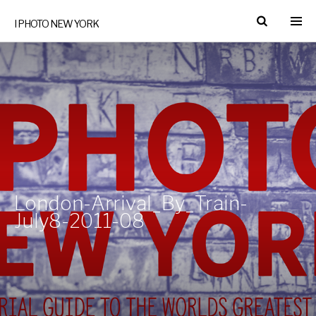
I PHOTO NEW YORK
London-Arrival_By_Train-
July8-2011-08