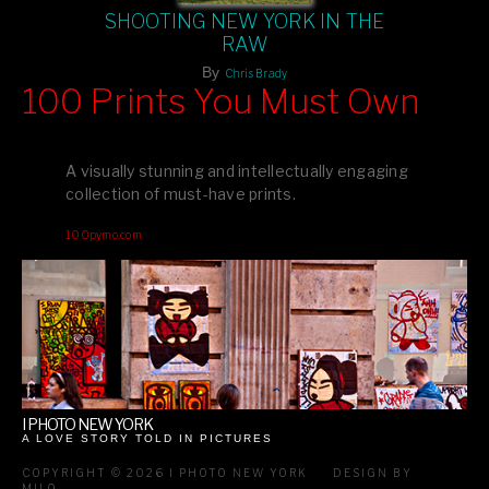
SHOOTING NEW YORK IN THE
RAW
By
Chris Brady
100 Prints You Must Own
Feast your eyes on exclusive artist prints from
, each
Blurb
one a visual masterpiece, or snap up my mainstream
A visually stunning and intellectually engaging
editions printed by
for that perfect coffee-table vibe.
Amazon
collection of must-have prints.
Dive into a world of breathtaking imagery and bold design—
100pymo.com
your creative inspiration starts here!
I PHOTO NEW YORK
A LOVE STORY TOLD IN PICTURES
COPYRIGHT © 2026 I PHOTO NEW YORK
DESIGN BY
MILO