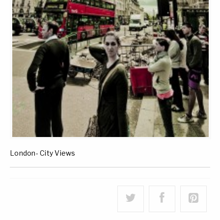
London- City Views