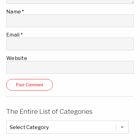
Name
*
Email
*
Website
The Entire List of Categories
The
Entire
List
of