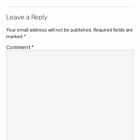
Leave a Reply
Your email address will not be published.
Required fields are
marked
*
Comment
*