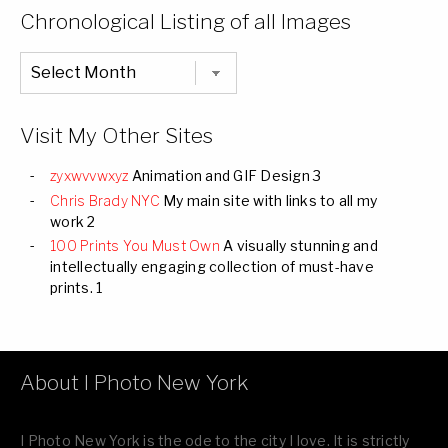
Categories
Chronological Listing of all Images
Chronological
Listing
of
all
Images
Visit My Other Sites
zyxwvvwxyz
Animation and GIF Design 3
Chris Brady NYC
My main site with links to all my
work 2
100 Prints You Must Own
A visually stunning and
intellectually engaging collection of must-have
prints. 1
About I Photo New York
I Photo New York is the ode to the city I love. It is strictly