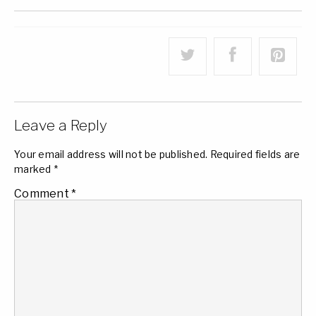
Leave a Reply
Your email address will not be published.
Required fields are
marked
*
Comment
*