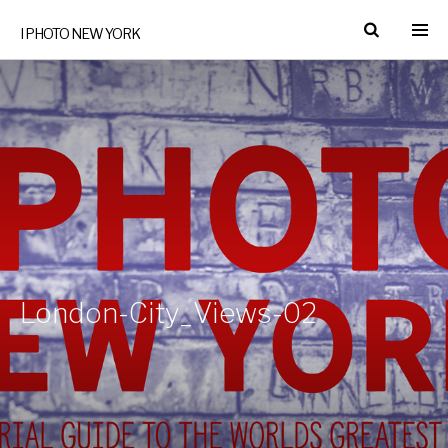
I PHOTO NEW YORK
London-City_Views-02