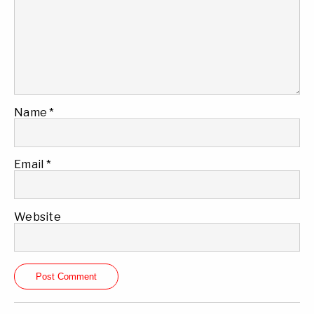
Name
*
Email
*
Website