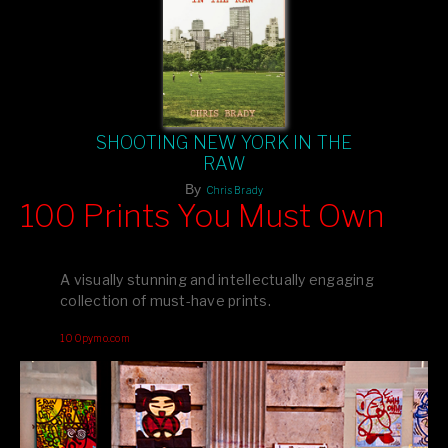
SHOOTING NEW YORK IN THE
RAW
By
Chris Brady
100 Prints You Must Own
Feast your eyes on exclusive artist prints from
, each
Blurb
one a visual masterpiece, or snap up my mainstream
A visually stunning and intellectually engaging
editions printed by
for that perfect coffee-table vibe.
Amazon
collection of must-have prints.
Dive into a world of breathtaking imagery and bold design—
100pymo.com
your creative inspiration starts here!