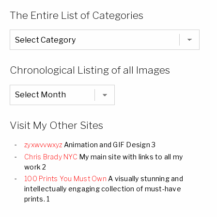
The Entire List of Categories
The
Entire
List
of
Categories
Chronological Listing of all Images
Chronological
Listing
of
all
Images
Visit My Other Sites
zyxwvvwxyz
Animation and GIF Design 3
Chris Brady NYC
My main site with links to all my
work 2
100 Prints You Must Own
A visually stunning and
intellectually engaging collection of must-have
prints. 1