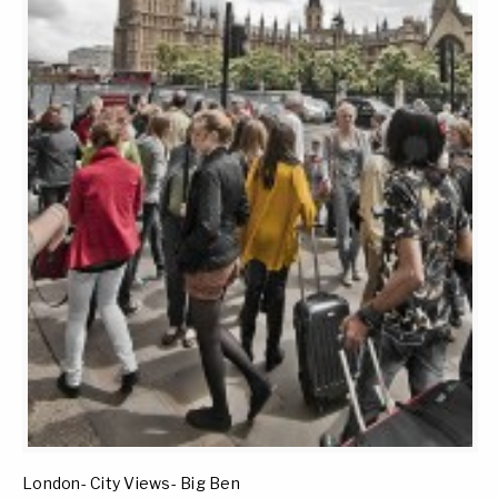
London- City Views- Big Ben