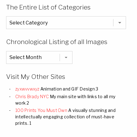
The Entire List of Categories
The
Entire
List
of
Categories
Chronological Listing of all Images
Chronological
Listing
of
all
Images
Visit My Other Sites
zyxwvvwxyz
Animation and GIF Design 3
Chris Brady NYC
My main site with links to all my
work 2
100 Prints You Must Own
A visually stunning and
intellectually engaging collection of must-have
prints. 1