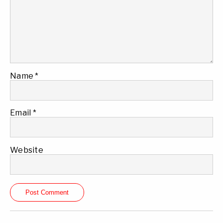
Name
*
Email
*
Website