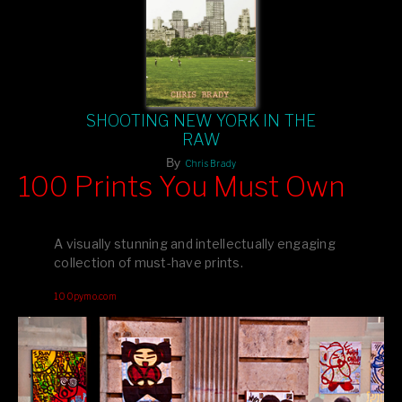
SHOOTING NEW YORK IN THE
RAW
By
Chris Brady
100 Prints You Must Own
Feast your eyes on exclusive artist prints from
, each
Blurb
one a visual masterpiece, or snap up my mainstream
A visually stunning and intellectually engaging
editions printed by
for that perfect coffee-table vibe.
Amazon
collection of must-have prints.
Dive into a world of breathtaking imagery and bold design—
100pymo.com
your creative inspiration starts here!