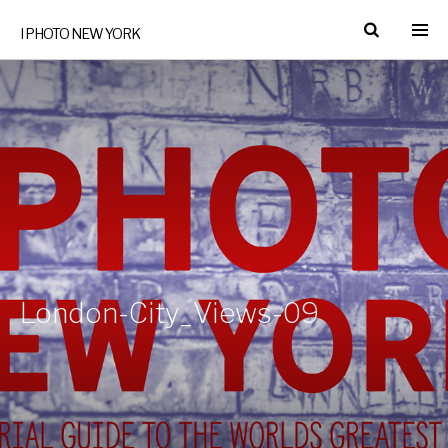
I PHOTO NEW YORK
London-City_Views-09