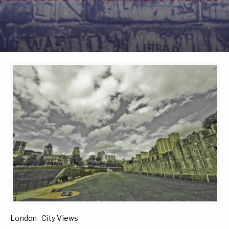
London- City Views