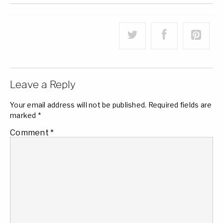
Leave a Reply
Your email address will not be published.
Required fields are
marked
*
Comment
*