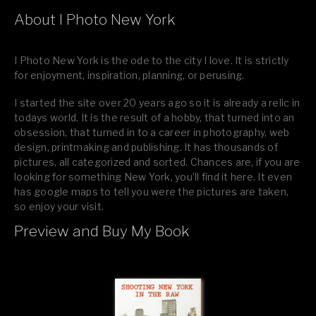
About I Photo New York
I Photo New York is the ode to the city I love. It is strictly
for enjoyment, inspiration, planning, or perusing.
I started the site over 20 years ago so it is already a relic in
todays world. It is the result of a hobby, that turned into an
obsession, that turned in to a career in photography, web
design, printmaking and publishing. It has thousands of
pictures, all categorized and sorted. Chances are, if you are
looking for something New York, you’ll find it here. It even
has google maps to tell you were the pictures are taken,
so enjoy your visit.
Preview and Buy My Book
If you like what you see, please tell your friends or leave a
comment.