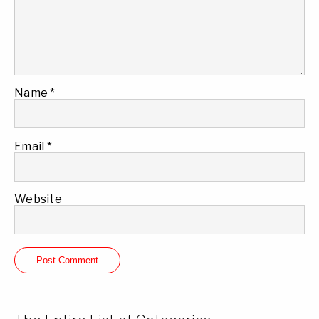
Name
*
Email
*
Website