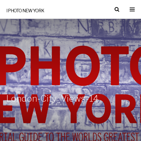
I PHOTO NEW YORK
London-City_Views-14