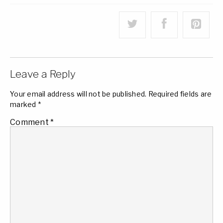
Leave a Reply
Your email address will not be published.
Required fields are
marked
*
Comment
*