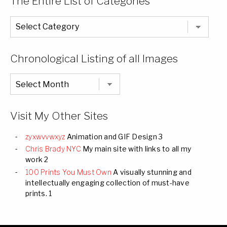
The Entire List of Categories
The
Entire
List
of
Categories
Chronological Listing of all Images
Chronological
Listing
of
all
Images
Visit My Other Sites
zyxwvvwxyz
Animation and GIF Design 3
Chris Brady NYC
My main site with links to all my
work 2
100 Prints You Must Own
A visually stunning and
intellectually engaging collection of must-have
prints. 1